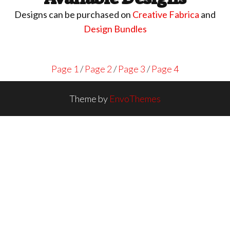
Designs can be purchased on
Creative Fabrica
and
Design Bundles
Page 1
/
Page 2
/
Page 3
/
Page 4
Theme by
EnvoThemes