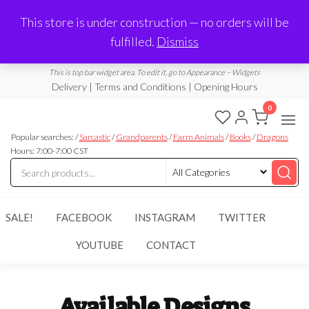
Made in Laurel, MS
This store is under construction — no orders will be
Limited Edition Products & Digital Downloads
fulfilled.
Dismiss
info@ramblingboho.com
A Little Bit of Everything
This is top bar widget area. To edit it, go to Appearance – Widgets
Delivery | Terms and Conditions | Opening Hours
0
Rambling
A Little Bit
of
Popular searches: /
Sarcastic
/
Grandparents
/
Farm Animals
/
Books
/
Dragons
Boho
Everything
Hours: 7:00-7:00 CST
SALE!
FACEBOOK
INSTAGRAM
TWITTER
YOUTUBE
CONTACT
Available Designs