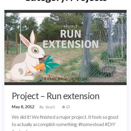
Project – Run extension
May 8, 2012
By
Beach
0
We did it! We finished a major project. It feels so good
to actually accomplish something. #homestead #DIY