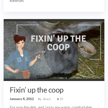
#animals
Fixin’ up the coop
January 4, 2012
By
Beach
0
For now the girls, and Jazzy are warm, comfortable,