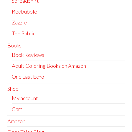
SpreadShirt
Redbubble
Zazzle
Tee Public
Books
Book Reviews
Adult Coloring Books on Amazon
One Last Echo
Shop
My account
Cart
Amazon