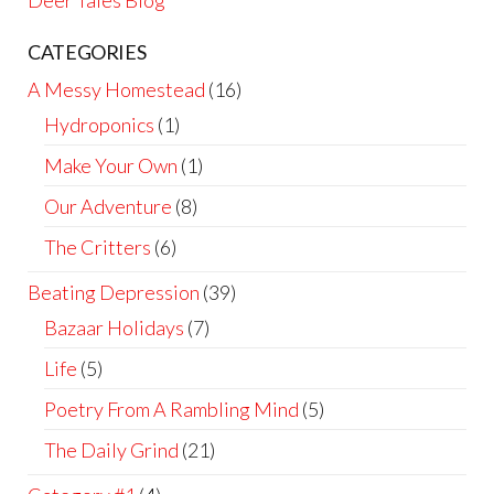
Deer Tales Blog
CATEGORIES
A Messy Homestead
(16)
Hydroponics
(1)
Make Your Own
(1)
Our Adventure
(8)
The Critters
(6)
Beating Depression
(39)
Bazaar Holidays
(7)
Life
(5)
Poetry From A Rambling Mind
(5)
The Daily Grind
(21)