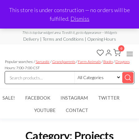
Made in Laurel, MS
This store is under construction — no orders will be
Limited Edition Products & Digital Downloads
fulfilled.
Dismiss
info@ramblingboho.com
A Little Bit of Everything
This is top bar widget area. To edit it, go to Appearance – Widgets
Delivery | Terms and Conditions | Opening Hours
0
Rambling
A Little Bit
of
Popular searches: /
Sarcastic
/
Grandparents
/
Farm Animals
/
Books
/
Dragons
Boho
Everything
Hours: 7:00-7:00 CST
SALE!
FACEBOOK
INSTAGRAM
TWITTER
YOUTUBE
CONTACT
Category:
Projects