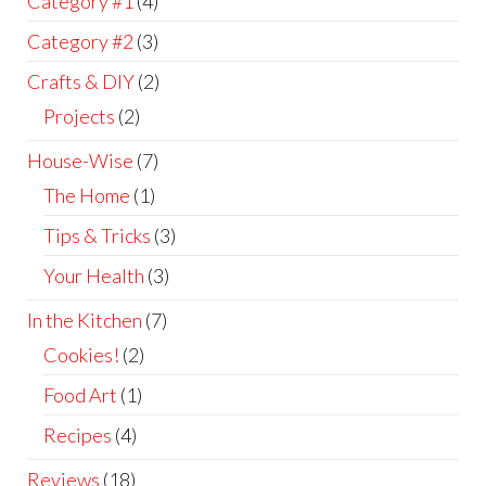
Category #1
(4)
Category #2
(3)
Crafts & DIY
(2)
Projects
(2)
House-Wise
(7)
The Home
(1)
Tips & Tricks
(3)
Your Health
(3)
In the Kitchen
(7)
Cookies!
(2)
Food Art
(1)
Recipes
(4)
Reviews
(18)