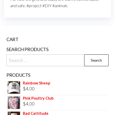
and safe. #project #DIY #animals
CART
SEARCH PRODUCTS
PRODUCTS
Rainbow Sheep
$
4.00
Pink Poultry Club
$
4.00
Bad Cattitude