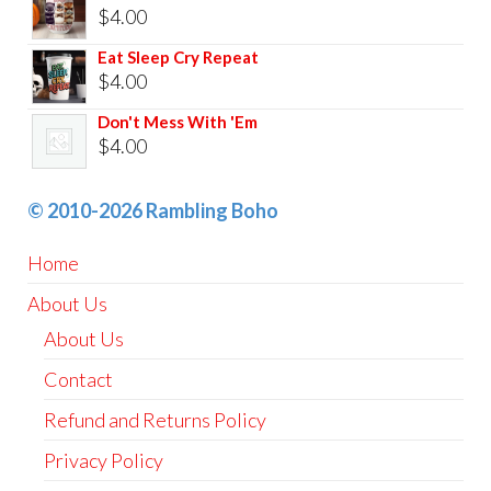
$
4.00
Eat Sleep Cry Repeat
$
4.00
Don't Mess With 'Em
$
4.00
© 2010-2026 Rambling Boho
Home
About Us
About Us
Contact
Refund and Returns Policy
Privacy Policy