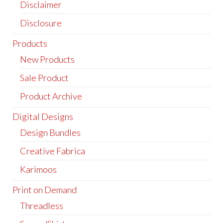
Disclaimer
Disclosure
Products
New Products
Sale Product
Product Archive
Digital Designs
Design Bundles
Creative Fabrica
Karimoos
Print on Demand
Threadless