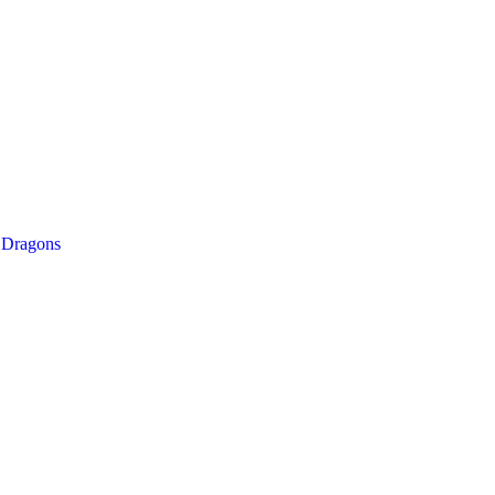
/
Dragons