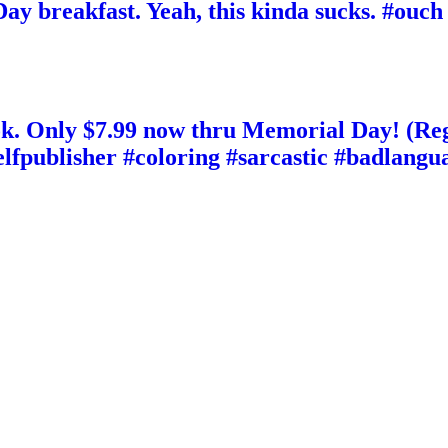
y breakfast. Yeah, this kinda sucks. #ouch
. Only $7.99 now thru Memorial Day! (Reg
elfpublisher #coloring #sarcastic #badlan