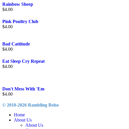
Rainbow Sheep
$
4.00
Pink Poultry Club
$
4.00
Bad Cattitude
$
4.00
Eat Sleep Cry Repeat
$
4.00
Don't Mess With 'Em
$
4.00
© 2010-2026 Rambling Boho
Home
About Us
About Us