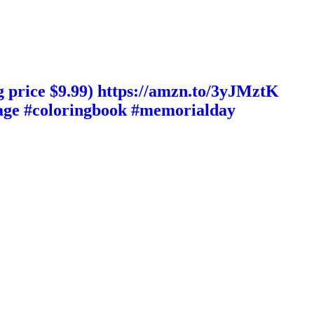
 price $9.99) https://amzn.to/3yJMztK
guage #coloringbook #memorialday