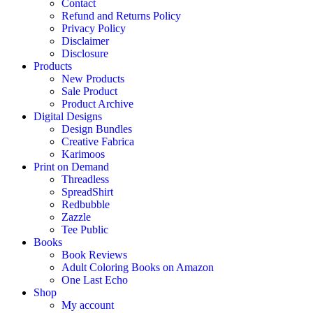
Contact
Refund and Returns Policy
Privacy Policy
Disclaimer
Disclosure
Products
New Products
Sale Product
Product Archive
Digital Designs
Design Bundles
Creative Fabrica
Karimoos
Print on Demand
Threadless
SpreadShirt
Redbubble
Zazzle
Tee Public
Books
Book Reviews
Adult Coloring Books on Amazon
One Last Echo
Shop
My account