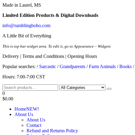
Made in Laurel, MS
Limited Edition Products & Digital Downloads
info@ramblingboho.com
A Little Bit of Everything
This is top bar widget area. To edit it, go to Appearance – Widgets
Delivery | Terms and Conditions | Opening Hours
Popular searches: /
Sarcastic
/
Grandparents
/
Farm Animals
/
Books
Rambling Boho
A Little Bit of Everything
Hours: 7:00-7:00 CST
0
$0.00
Home
NEW!
About Us
About Us
Contact
Refund and Returns Policy