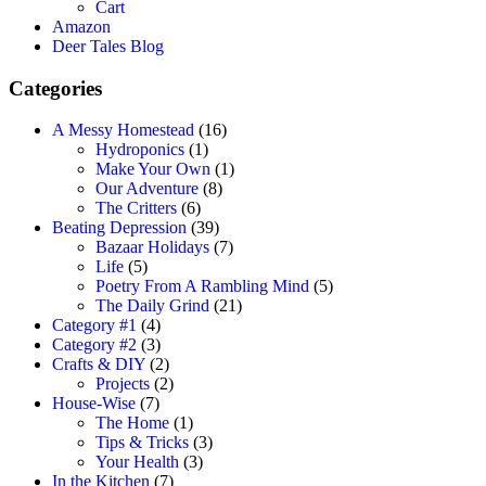
Cart
Amazon
Deer Tales Blog
Categories
A Messy Homestead
(16)
Hydroponics
(1)
Make Your Own
(1)
Our Adventure
(8)
The Critters
(6)
Beating Depression
(39)
Bazaar Holidays
(7)
Life
(5)
Poetry From A Rambling Mind
(5)
The Daily Grind
(21)
Category #1
(4)
Category #2
(3)
Crafts & DIY
(2)
Projects
(2)
House-Wise
(7)
The Home
(1)
Tips & Tricks
(3)
Your Health
(3)
In the Kitchen
(7)