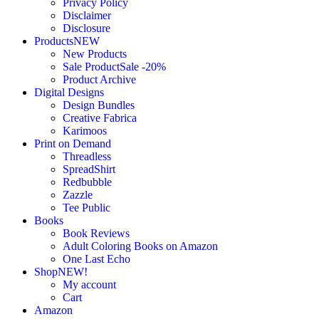
Privacy Policy
Disclaimer
Disclosure
Products
NEW
New Products
Sale Product
Sale -20%
Product Archive
Digital Designs
Design Bundles
Creative Fabrica
Karimoos
Print on Demand
Threadless
SpreadShirt
Redbubble
Zazzle
Tee Public
Books
Book Reviews
Adult Coloring Books on Amazon
One Last Echo
Shop
NEW!
My account
Cart
Amazon