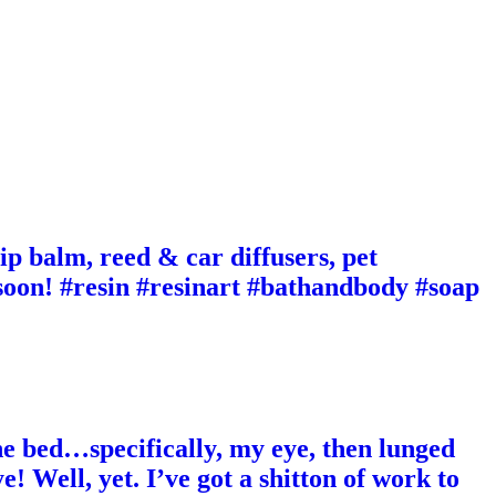
ip balm, reed & car diffusers, pet
 soon! #resin #resinart #bathandbody #soap
e bed…specifically, my eye, then lunged
! Well, yet. I’ve got a shitton of work to