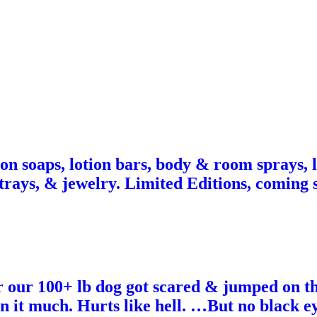
 on soaps, lotion bars, body & room sprays, l
, trays, & jewelry. Limited Editions, coming
r our 100+ lb dog got scared & jumped on th
 it much. Hurts like hell. …But no black eye