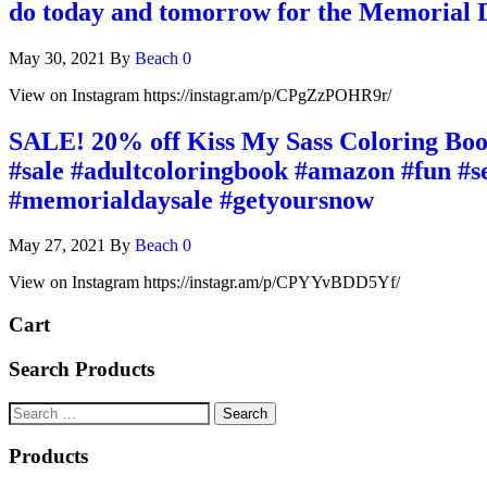
do today and tomorrow for the Memorial Da
May 30, 2021
By
Beach
0
View on Instagram https://instagr.am/p/CPgZzPOHR9r/
SALE! 20% off Kiss My Sass Coloring Book
#sale #adultcoloringbook #amazon #fun #s
#memorialdaysale #getyoursnow
May 27, 2021
By
Beach
0
View on Instagram https://instagr.am/p/CPYYvBDD5Yf/
Cart
Search Products
Products