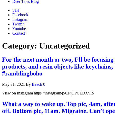
Deer Tales Blog
Sale!
Facebook
Instagram
Twitter
Youtube
Contact
Category:
Uncategorized
For the next month or two, I’ll be focusing
products, and resin objects like keychains
#ramblingboho
May 31, 2021
By
Beach
0
View on Instagram https://instagr.am/p/CPjOPCLDXvR/
What a way to wake up. Top pic, 4am, afte
off. Bottom pic, 11am. Migraine. Can’t open