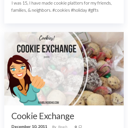
I was 15, I have made cookie platters for my friends,
families, & neighbors. #cookies #holiday #gifts
Cookie Exchange
December 10, 2011
By
Beach
0