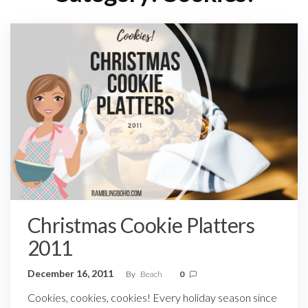
Christmas Cookie Platters
2011
December 16, 2011
By
Beach
0
Cookies, cookies, cookies! Every holiday season since