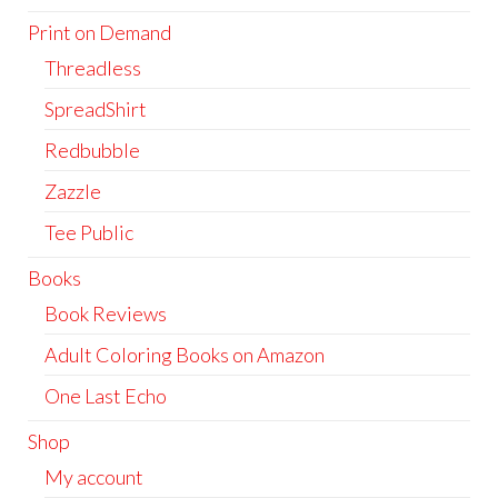
Print on Demand
Threadless
SpreadShirt
Redbubble
Zazzle
Tee Public
Books
Book Reviews
Adult Coloring Books on Amazon
One Last Echo
Shop
My account