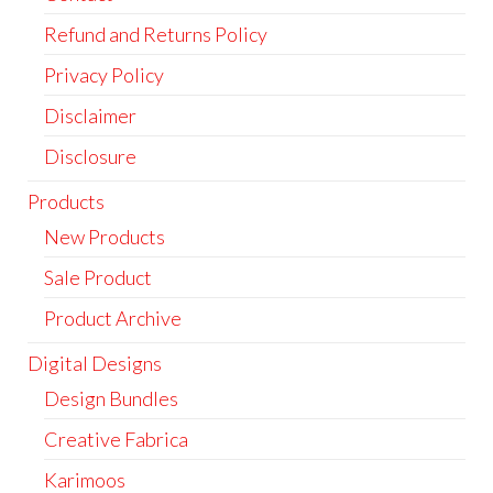
Refund and Returns Policy
Privacy Policy
Disclaimer
Disclosure
Products
New Products
Sale Product
Product Archive
Digital Designs
Design Bundles
Creative Fabrica
Karimoos