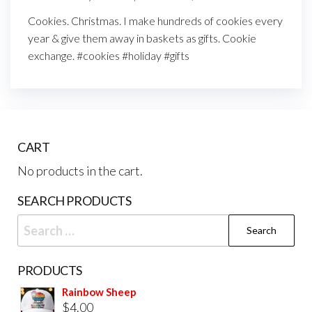
Cookies. Christmas. I make hundreds of cookies every
year & give them away in baskets as gifts. Cookie
exchange. #cookies #holiday #gifts
CART
No products in the cart.
SEARCH PRODUCTS
PRODUCTS
Rainbow Sheep
$
4.00