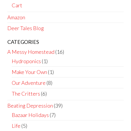
Cart
Amazon
Deer Tales Blog
CATEGORIES
A Messy Homestead
(16)
Hydroponics
(1)
Make Your Own
(1)
Our Adventure
(8)
The Critters
(6)
Beating Depression
(39)
Bazaar Holidays
(7)
Life
(5)