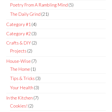
Poetry From A Rambling Mind
(5)
The Daily Grind
(21)
Category #1
(4)
Category #2
(3)
Crafts & DIY
(2)
Projects
(2)
House-Wise
(7)
The Home
(1)
Tips & Tricks
(3)
Your Health
(3)
In the Kitchen
(7)
Cookies!
(2)