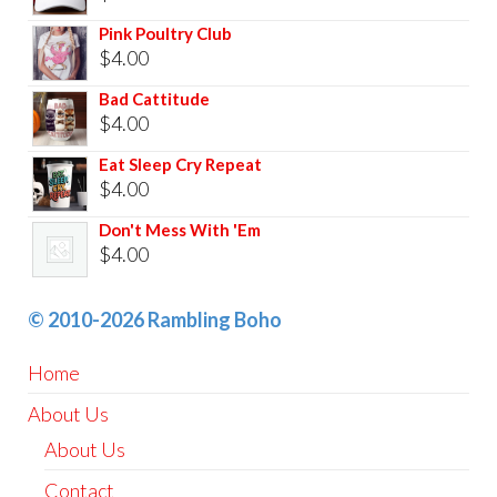
Pink Poultry Club
$
4.00
Bad Cattitude
$
4.00
Eat Sleep Cry Repeat
$
4.00
Don't Mess With 'Em
$
4.00
© 2010-2026 Rambling Boho
Home
About Us
About Us
Contact