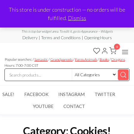
Made in Laurel, MS
This store is under construction — no orders will be
Limited Edition Products & Digital Downloads
fulfilled.
Dismiss
info@ramblingboho.com
A Little Bit of Everything
This is top bar widget area. To edit it, go to Appearance – Widgets
Delivery | Terms and Conditions | Opening Hours
0
Rambling
A Little Bit
of
Popular searches: /
Sarcastic
/
Grandparents
/
Farm Animals
/
Books
/
Dragons
Boho
Everything
Hours: 7:00-7:00 CST
SALE!
FACEBOOK
INSTAGRAM
TWITTER
YOUTUBE
CONTACT
Category:
Cookies!