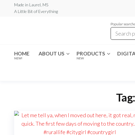
Skip
Made in Laurel, MS
A Little Bit of Everything
to
the
Popular searche
content
Rambling
A Little Bit
of
Boho
Everything
HOME
ABOUT US
PRODUCTS
DIGITA
NEW!
NEW
Tag