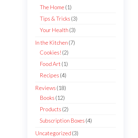
The Home
(1)
Tips & Tricks
(3)
Your Health
(3)
In the Kitchen
(7)
Cookies!
(2)
Food Art
(1)
Recipes
(4)
Reviews
(18)
Books
(12)
Products
(2)
Subscription Boxes
(4)
Uncategorized
(3)