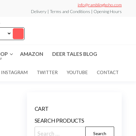
info@ramblingboho.com
Delivery | Terms and Conditions | Opening Hours
T
HOP
AMAZON
DEER TALES BLOG
!
INSTAGRAM
TWITTER
YOUTUBE
CONTACT
CART
SEARCH PRODUCTS
Search