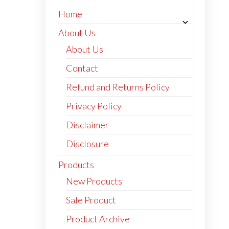
Home
About Us
About Us
Contact
Refund and Returns Policy
Privacy Policy
Disclaimer
Disclosure
Products
New Products
Sale Product
Product Archive