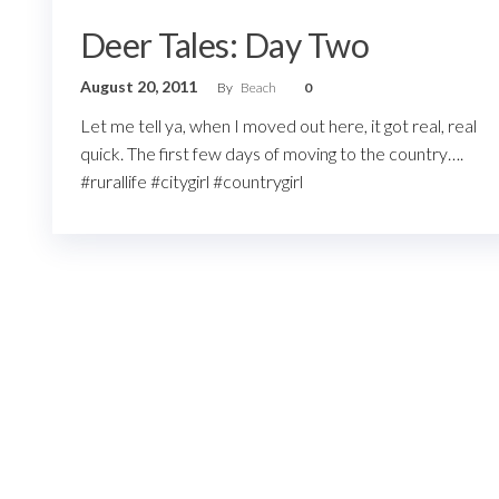
Deer Tales: Day Two
August 20, 2011
By
Beach
0
Let me tell ya, when I moved out here, it got real, real
quick. The first few days of moving to the country….
#rurallife #citygirl #countrygirl