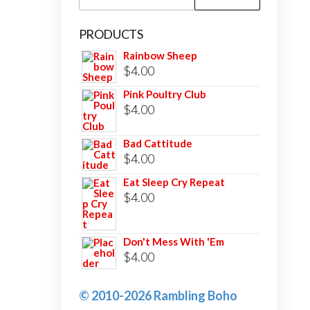
for:
PRODUCTS
Rainbow Sheep
$
4.00
Pink Poultry Club
$
4.00
Bad Cattitude
$
4.00
Eat Sleep Cry Repeat
$
4.00
Don't Mess With 'Em
$
4.00
© 2010-2026 Rambling Boho