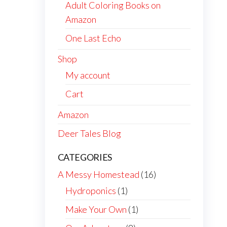
Adult Coloring Books on
Amazon
One Last Echo
Shop
My account
Cart
Amazon
Deer Tales Blog
CATEGORIES
A Messy Homestead
(16)
Hydroponics
(1)
Make Your Own
(1)