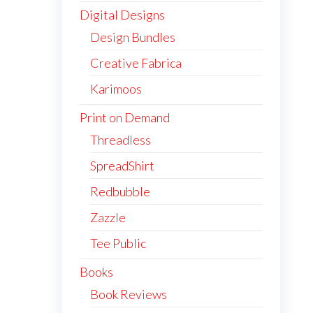
Digital Designs
Design Bundles
Creative Fabrica
Karimoos
Print on Demand
Threadless
SpreadShirt
Redbubble
Zazzle
Tee Public
Books
Book Reviews