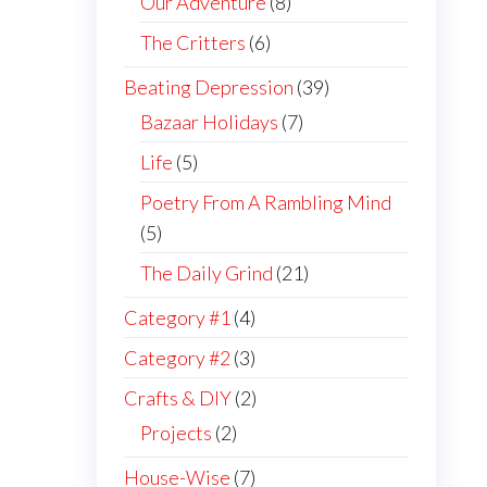
Our Adventure
(8)
The Critters
(6)
Beating Depression
(39)
Bazaar Holidays
(7)
Life
(5)
Poetry From A Rambling Mind
(5)
The Daily Grind
(21)
Category #1
(4)
Category #2
(3)
Crafts & DIY
(2)
Projects
(2)
House-Wise
(7)