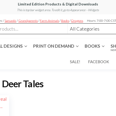
Limited Edition Products & Digital Downloads
This is top bar widget area. To edit it, go to Appearance – Widgets
s: /
Sarcastic
/
Grandparents
/
Farm Animals
/
Books
/
Dragons
Hours: 7:00-7:00 CS
L DESIGNS
PRINT ON DEMAND
BOOKS
S
NEW
SALE!
FACEBOOK
:
Deer Tales