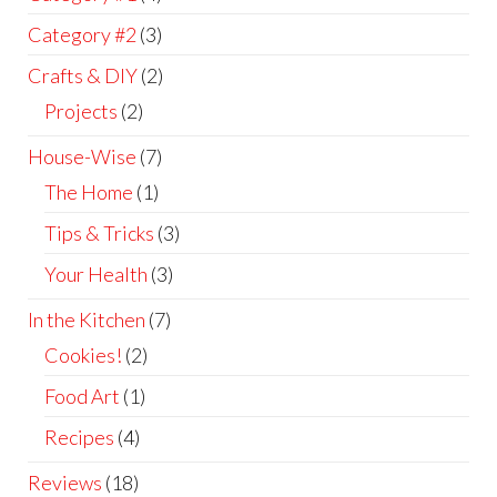
Category #2
(3)
Crafts & DIY
(2)
Projects
(2)
House-Wise
(7)
The Home
(1)
Tips & Tricks
(3)
Your Health
(3)
In the Kitchen
(7)
Cookies!
(2)
Food Art
(1)
Recipes
(4)
Reviews
(18)