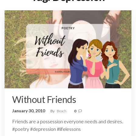
Without Friends
January 30, 2010
By
Beach
0
Friends are a possession everyone needs and desires.
#poetry #depression #lifelessons