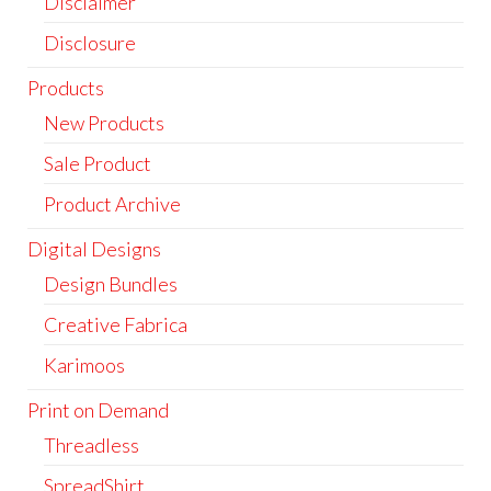
Disclaimer
Disclosure
Products
New Products
Sale Product
Product Archive
Digital Designs
Design Bundles
Creative Fabrica
Karimoos
Print on Demand
Threadless
SpreadShirt