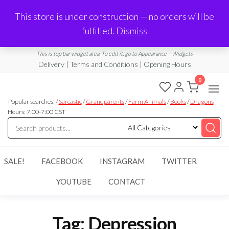
Made in Laurel, MS
This store is under construction — no orders will be
Limited Edition Products & Digital Downloads
fulfilled.
Dismiss
info@ramblingboho.com
A Little Bit of Everything
This is top bar widget area. To edit it, go to Appearance – Widgets
Delivery | Terms and Conditions | Opening Hours
0
Rambling
A Little Bit
of
Popular searches: /
Sarcastic
/
Grandparents
/
Farm Animals
/
Books
/
Dragons
Boho
Everything
Hours: 7:00-7:00 CST
SALE!
FACEBOOK
INSTAGRAM
TWITTER
YOUTUBE
CONTACT
Tag:
Depression