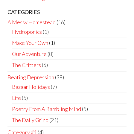
CATEGORIES
A Messy Homestead
(16)
Hydroponics
(1)
Make Your Own
(1)
Our Adventure
(8)
The Critters
(6)
Beating Depression
(39)
Bazaar Holidays
(7)
Life
(5)
Poetry From A Rambling Mind
(5)
The Daily Grind
(21)
Category #1
(4)