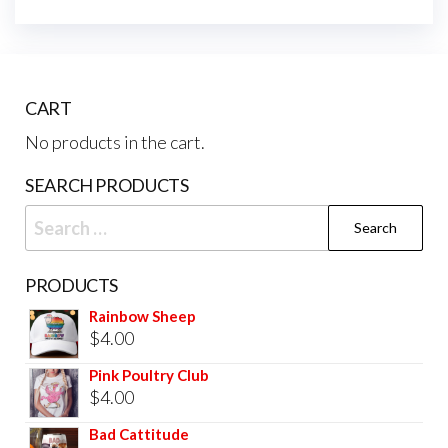
CART
No products in the cart.
SEARCH PRODUCTS
PRODUCTS
Rainbow Sheep
$
4.00
Pink Poultry Club
$
4.00
Bad Cattitude