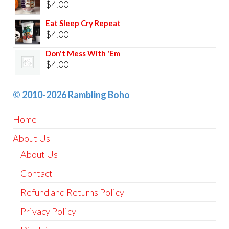
$
4.00
Eat Sleep Cry Repeat
$
4.00
Don't Mess With 'Em
$
4.00
© 2010-2026 Rambling Boho
Home
About Us
About Us
Contact
Refund and Returns Policy
Privacy Policy