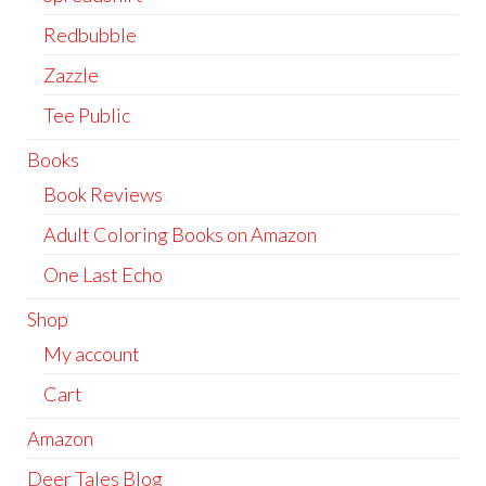
Redbubble
Zazzle
Tee Public
Books
Book Reviews
Adult Coloring Books on Amazon
One Last Echo
Shop
My account
Cart
Amazon
Deer Tales Blog