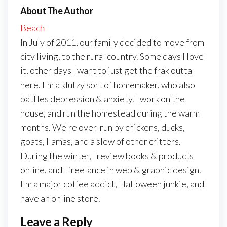
About The Author
Beach
In July of 2011, our family decided to move from
city living, to the rural country. Some days I love
it, other days I want to just get the frak outta
here. I'm a klutzy sort of homemaker, who also
battles depression & anxiety. I work on the
house, and run the homestead during the warm
months. We're over-run by chickens, ducks,
goats, llamas, and a slew of other critters.
During the winter, I review books & products
online, and I freelance in web & graphic design.
I'm a major coffee addict, Halloween junkie, and
have an online store.
Leave a Reply