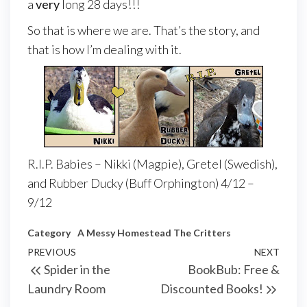
a
very
long 28 days!!!
So that is where we are. That’s the story, and
that is how I’m dealing with it.
R.I.P. Babies – Nikki (Magpie), Gretel (Swedish),
and Rubber Ducky (Buff Orphington) 4/12 –
9/12
Category
A Messy Homestead
The Critters
PREVIOUS
NEXT
Spider in the
BookBub: Free &
Laundry Room
Discounted Books!