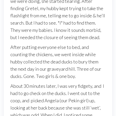
we were doing, she started tearing. After
finding Gretel, my hubby kept trying to take the
flashlight from me, telling me to go inside & he’ll
search. But I had to see. *I* had to find them.
They were my babies. I know it sounds morbid,
but I needed the closure of seeing them dead.
After putting everyone else to bed, and
counting the chickens, we went inside while
hubby collected the dead ducks to bury them
the next day in our graveyard hill. Three of our
ducks. Gone. Two girls & one boy.
About 30 minutes later, I was very fidgety, and I
had to go check on the ducks. I went out to the
coop, and picked Angela (our Pekin girl) up,
looking at her back because she was still ‘wet’,
which was odd. When I did, I noticed some