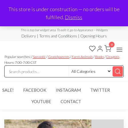
Made in Laurel, MS
This store is under construction — no orders will be
Limited Edition Products & Digital Downloads
fulfilled.
Dismiss
info@ramblingboho.com
A Little Bit of Everything
This is top bar widget area. To edit it, go to Appearance – Widgets
Delivery | Terms and Conditions | Opening Hours
0
Rambling
A Little Bit
of
Popular searches: /
Sarcastic
/
Grandparents
/
Farm Animals
/
Books
/
Dragons
Boho
Everything
Hours: 7:00-7:00 CST
SALE!
FACEBOOK
INSTAGRAM
TWITTER
YOUTUBE
CONTACT