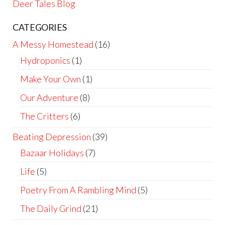
Deer Tales Blog
CATEGORIES
A Messy Homestead
(16)
Hydroponics
(1)
Make Your Own
(1)
Our Adventure
(8)
The Critters
(6)
Beating Depression
(39)
Bazaar Holidays
(7)
Life
(5)
Poetry From A Rambling Mind
(5)
The Daily Grind
(21)