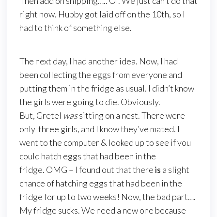
Then add on shipping….. Oi. We just can’t do that
right now. Hubby got laid off on the 10th, so I
had to think of something else.
The next day, I had another idea. Now, I had
been collecting the eggs from everyone and
putting them in the fridge as usual. I didn’t know
the girls were going to die. Obviously.
But, Gretel
was
sitting on a nest. There were
only three girls, and I know they’ve mated. I
went to the computer & looked up to see if you
could hatch eggs that had been in the
fridge. OMG – I found out that there
is
a slight
chance of hatching eggs that had been in the
fridge for up to two weeks! Now, the bad part….
My fridge sucks. We need a new one because