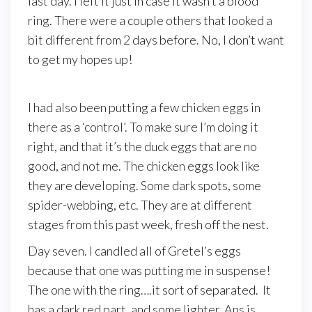
last day. I left it just in case it wasn’t a blood
ring. There were a couple others that looked a
bit different from 2 days before. No, I don’t want
to get my hopes up!
I had also been putting a few chicken eggs in
there as a ‘control’. To make sure I’m doing it
right, and that it’s the duck eggs that are no
good, and not me. The chicken eggs look like
they are developing. Some dark spots, some
spider-webbing, etc. They are at different
stages from this past week, fresh off the nest.
Day seven. I candled all of Gretel’s eggs
because that one was putting me in suspense!
The one with the ring….it sort of separated. It
has a dark red part, and some lighter. Ans is