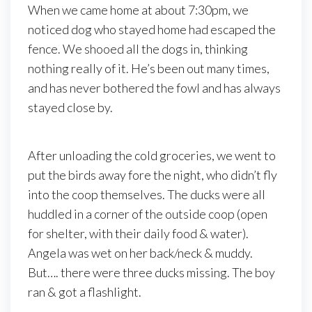
When we came home at about 7:30pm, we
noticed dog who stayed home had escaped the
fence. We shooed all the dogs in, thinking
nothing really of it. He’s been out many times,
and has never bothered the fowl and has always
stayed close by.
After unloading the cold groceries, we went to
put the birds away fore the night, who didn’t fly
into the coop themselves. The ducks were all
huddled in a corner of the outside coop (open
for shelter, with their daily food & water).
Angela was wet on her back/neck & muddy.
But…. there were three ducks missing. The boy
ran & got a flashlight.