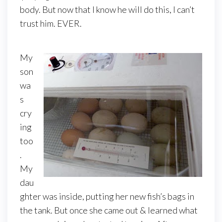
body. But now that I know he will do this, I can’t
trust him. EVER.
My
son
wa
s
cry
ing
too
.
My
dau
ghter was inside, putting her new fish’s bags in
the tank. But once she came out & learned what