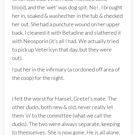
blood, and the ‘wet’ was dog spit. No! . I brought
her in, soaked & washed her in the tub & checked
her out. She had a puncture wound on her upper
back. I cleaned it with Betadine and slathered it
with Neosporin (it’s all I had. We actually tried
to pick up Vetericyn that day, but they were
out).
I put her in the infirmary (a cordoned off area of
the coop) for the night.
I felt the worst for Hansel, Gretel’s mate. The
other ducks, both new & old, never really let
them ‘in’ to the committee (what we call the
ducks). The two were always separate, keeping
to themselves. She is now gone. He is all alone.