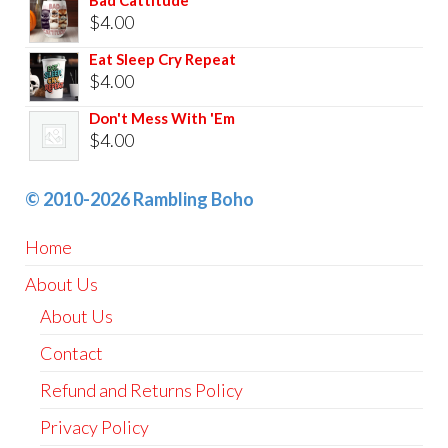
Bad Cattitude
$
4.00
Eat Sleep Cry Repeat
$
4.00
Don't Mess With 'Em
$
4.00
© 2010-2026 Rambling Boho
Home
About Us
About Us
Contact
Refund and Returns Policy
Privacy Policy