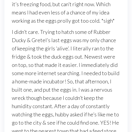
it’s freezing food, but can’t right now. Which
means I had even less of a chance of my idea
working as the eggs prolly got too cold. *sigh*
I didn’t care. Trying to hatch some of Rubber
Ducky & Gretel’s last eggs was my only chance
of keeping the girls ‘alive’. I literally ran to the
fridge & took the duck eggs out. Newest were
on top, so that made it easier. I immediately did
some more internet searching. I needed to build
a home-made incubator! So, that afternoon, I
built one, and put the eggs in. I was a nervous
wreck though because I couldn’t keep the
humidity constant. After a day of constantly
watching the eggs, hubby asked if he’s like me to
go to the city & see if he could find one. YES! He
went to the nearest town that had a feed store