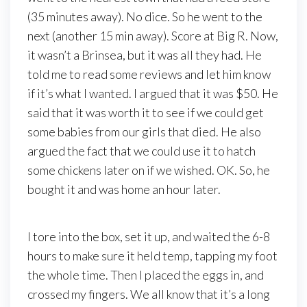
(35 minutes away). No dice. So he went to the
next (another 15 min away). Score at Big R. Now,
it wasn’t a Brinsea, but it was all they had. He
told me to read some reviews and let him know
if it’s what I wanted. I argued that it was $50. He
said that it was worth it to see if we could get
some babies from our girls that died. He also
argued the fact that we could use it to hatch
some chickens later on if we wished. OK. So, he
bought it and was home an hour later.
I tore into the box, set it up, and waited the 6-8
hours to make sure it held temp, tapping my foot
the whole time. Then I placed the eggs in, and
crossed my fingers. We all know that it’s a long