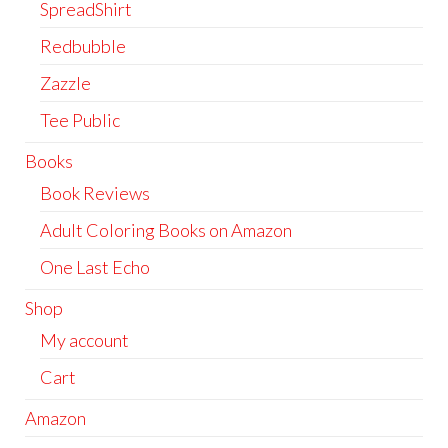
SpreadShirt
Redbubble
Zazzle
Tee Public
Books
Book Reviews
Adult Coloring Books on Amazon
One Last Echo
Shop
My account
Cart
Amazon