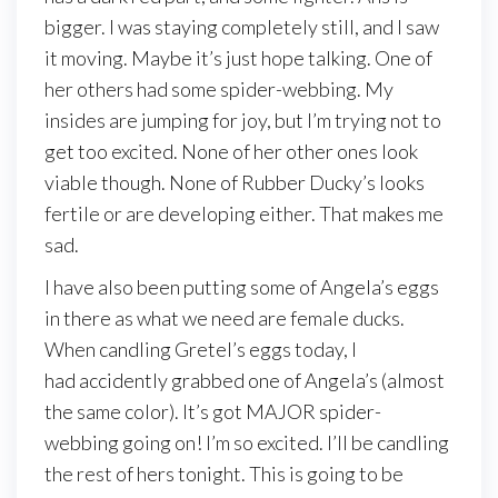
bigger. I was staying completely still, and I saw
it moving. Maybe it’s just hope talking. One of
her others had some spider-webbing. My
insides are jumping for joy, but I’m trying not to
get too excited. None of her other ones look
viable though. None of Rubber Ducky’s looks
fertile or are developing either. That makes me
sad.
I have also been putting some of Angela’s eggs
in there as what we need are female ducks.
When candling Gretel’s eggs today, I
had accidently grabbed one of Angela’s (almost
the same color). It’s got MAJOR spider-
webbing going on! I’m so excited. I’ll be candling
the rest of hers tonight. This is going to be