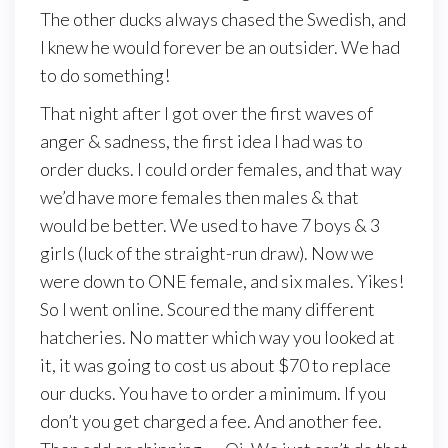
The other ducks always chased the Swedish, and
I knew he would forever be an outsider. We had
to do something!
That night after I got over the first waves of
anger & sadness, the first idea I had was to
order ducks. I could order females, and that way
we’d have more females then males & that
would be better. We used to have 7 boys & 3
girls (luck of the straight-run draw). Now we
were down to ONE female, and six males. Yikes!
So I went online. Scoured the many different
hatcheries. No matter which way you looked at
it, it was going to cost us about $70 to replace
our ducks. You have to order a minimum. If you
don’t you get charged a fee. And another fee.