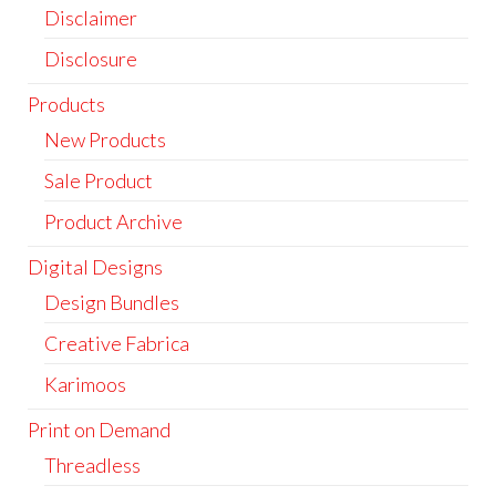
Disclaimer
Disclosure
Products
New Products
Sale Product
Product Archive
Digital Designs
Design Bundles
Creative Fabrica
Karimoos
Print on Demand
Threadless