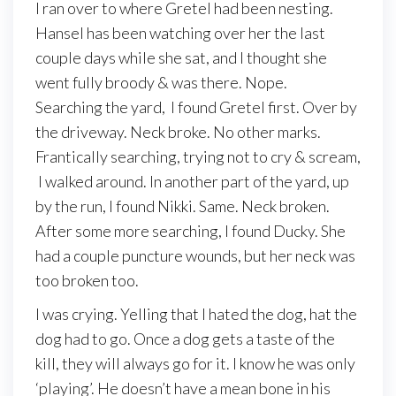
I ran over to where Gretel had been nesting.
Hansel has been watching over her the last
couple days while she sat, and I thought she
went fully broody & was there. Nope.
Searching the yard, I found Gretel first. Over by
the driveway. Neck broke. No other marks.
Frantically searching, trying not to cry & scream,
I walked around. In another part of the yard, up
by the run, I found Nikki. Same. Neck broken.
After some more searching, I found Ducky. She
had a couple puncture wounds, but her neck was
too broken too.
I was crying. Yelling that I hated the dog, hat the
dog had to go. Once a dog gets a taste of the
kill, they will always go for it. I know he was only
‘playing’. He doesn’t have a mean bone in his