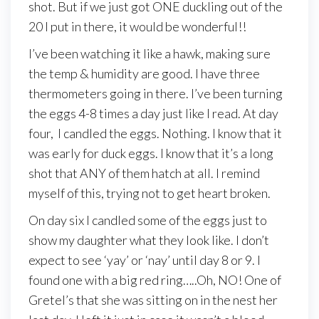
shot. But if we just got ONE duckling out of the
20 I put in there, it would be wonderful!!
I’ve been watching it like a hawk, making sure
the temp & humidity are good. I have three
thermometers going in there. I’ve been turning
the eggs 4-8 times a day just like I read. At day
four, I candled the eggs. Nothing. I know that it
was early for duck eggs. I know that it’s a long
shot that ANY of them hatch at all. I remind
myself of this, trying not to get heart broken.
On day six I candled some of the eggs just to
show my daughter what they look like. I don’t
expect to see ‘yay’ or ‘nay’ until day 8 or 9. I
found one with a big red ring…..Oh, NO! One of
Gretel’s that she was sitting on in the nest her