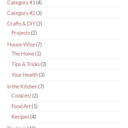
Category #1
(4)
Category #2
(3)
Crafts & DIY
(2)
Projects
(2)
House-Wise
(7)
The Home
(1)
Tips & Tricks
(3)
Your Health
(3)
In the Kitchen
(7)
Cookies!
(2)
Food Art
(1)
Recipes
(4)