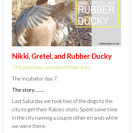
Nikki, Gretel, and Rubber Ducky
This post may contain affiliate links.
The incubator day 7.
The story……..
Last Saturday we took two of the dogs to the
city to get their Rabies shots. Spent some time
in the city running a couple other errands while
we were there.