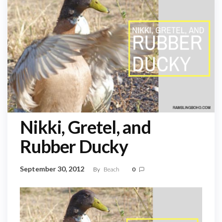
Nikki, Gretel, and
Rubber Ducky
September 30, 2012
By
Beach
0