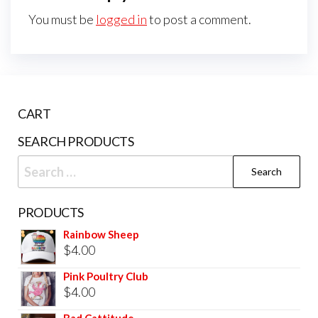
You must be
logged in
to post a comment.
CART
SEARCH PRODUCTS
PRODUCTS
Rainbow Sheep
$
4.00
Pink Poultry Club
$
4.00