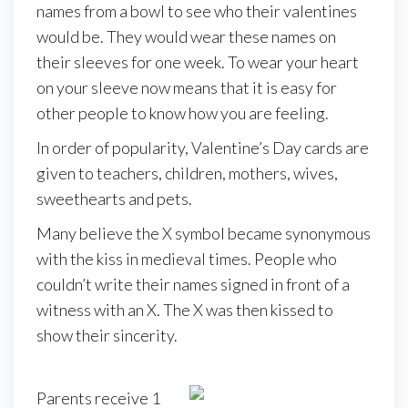
names from a bowl to see who their valentines
would be. They would wear these names on
their sleeves for one week. To wear your heart
on your sleeve now means that it is easy for
other people to know how you are feeling.
In order of popularity, Valentine’s Day cards are
given to teachers, children, mothers, wives,
sweethearts and pets.
Many believe the X symbol became synonymous
with the kiss in medieval times. People who
couldn’t write their names signed in front of a
witness with an X. The X was then kissed to
show their sincerity.
Parents receive 1