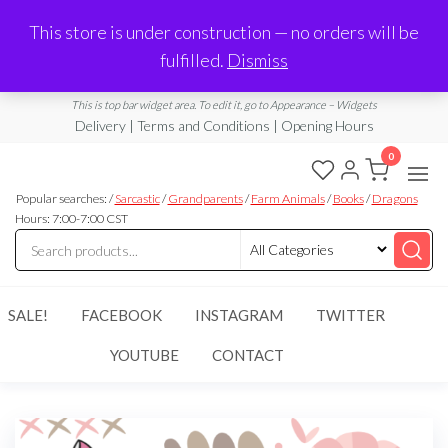
Made in Laurel, MS
This store is under construction — no orders will be
Limited Edition Products & Digital Downloads
fulfilled.
Dismiss
info@ramblingboho.com
A Little Bit of Everything
This is top bar widget area. To edit it, go to Appearance – Widgets
Delivery | Terms and Conditions | Opening Hours
0
Rambling
A Little Bit
of
Popular searches: /
Sarcastic
/
Grandparents
/
Farm Animals
/
Books
/
Dragons
Boho
Everything
Hours: 7:00-7:00 CST
SALE!
FACEBOOK
INSTAGRAM
TWITTER
YOUTUBE
CONTACT