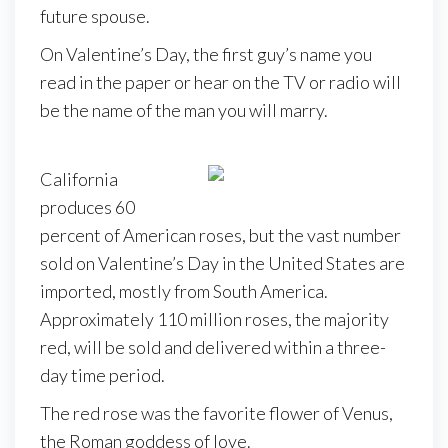
future spouse.
On Valentine’s Day, the first guy’s name you
read in the paper or hear on the TV or radio will
be the name of the man you will marry.
California
produces 60
percent of American roses, but the vast number
sold on Valentine’s Day in the United States are
imported, mostly from South America.
Approximately 110 million roses, the majority
red, will be sold and delivered within a three-
day time period.
The red rose was the favorite flower of Venus,
the Roman goddess of love.