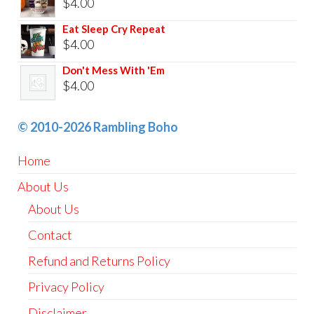
$
4.00
Eat Sleep Cry Repeat
$
4.00
Don't Mess With 'Em
$
4.00
© 2010-2026 Rambling Boho
Home
About Us
About Us
Contact
Refund and Returns Policy
Privacy Policy
Disclaimer