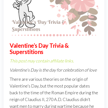
Valentine’s Day Trivia &
Superstitions
This post may contain affiliate links.
Valentine’s Day is the day for celebration of love
There are various theories on the origin of
Valentine’s Day, but the most popular dates
back to the time of the Roman Empire during the
reign of Claudius II, 270 A.D. Claudius didn’t
want men to marry during wartime because he