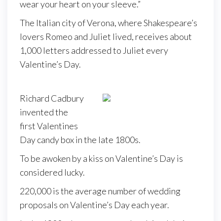
wear your heart on your sleeve.”
The Italian city of Verona, where Shakespeare’s
lovers Romeo and Juliet lived, receives about
1,000 letters addressed to Juliet every
Valentine’s Day.
Richard Cadbury
invented the
first Valentines
Day candy box in the late 1800s.
To be awoken by a kiss on Valentine’s Day is
considered lucky.
220,000 is the average number of wedding
proposals on Valentine’s Day each year.