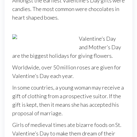
Amongst the earliest Valentine’s Day gifts were
candies. The most common were chocolates in
heart shaped boxes.
Valentine’s Day
and Mother’s Day
are the biggest holidays for giving flowers.
Worldwide, over 50 million roses are given for
Valentine’s Day each year.
In some countries, a young woman may receive a
gift of clothing from a prospective suitor. If the
gift is kept, then it means she has accepted his
proposal of marriage.
Girls of medieval times ate bizarre foods on St.
Valentine’s Day to make them dream of their