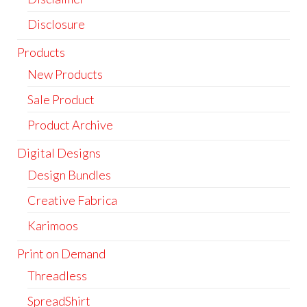
Disclosure
Products
New Products
Sale Product
Product Archive
Digital Designs
Design Bundles
Creative Fabrica
Karimoos
Print on Demand
Threadless
SpreadShirt