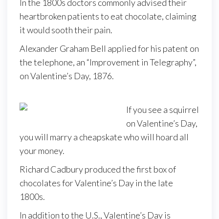
In the 1800s doctors commonly advised their
heartbroken patients to eat chocolate, claiming
it would sooth their pain.
Alexander Graham Bell applied for his patent on
the telephone, an “Improvement in Telegraphy”,
on Valentine’s Day, 1876.
If you see a squirrel
on Valentine’s Day,
you will marry a cheapskate who will hoard all
your money.
Richard Cadbury produced the first box of
chocolates for Valentine’s Day in the late
1800s.
In addition to the U.S., Valentine’s Day is