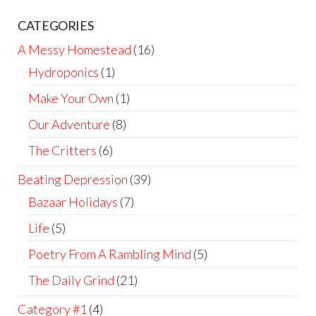
CATEGORIES
A Messy Homestead
(16)
Hydroponics
(1)
Make Your Own
(1)
Our Adventure
(8)
The Critters
(6)
Beating Depression
(39)
Bazaar Holidays
(7)
Life
(5)
Poetry From A Rambling Mind
(5)
The Daily Grind
(21)
Category #1
(4)