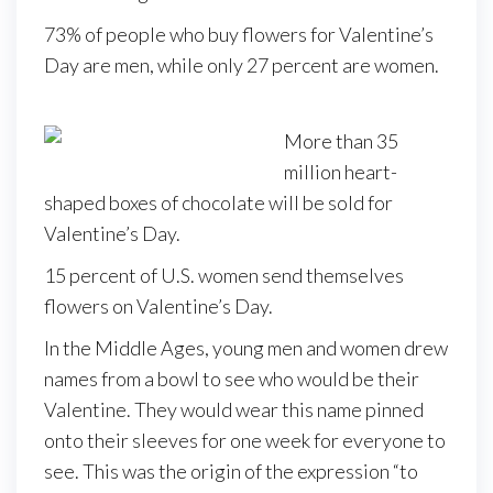
73% of people who buy flowers for Valentine’s
Day are men, while only 27 percent are women.
More than 35
million heart-
shaped boxes of chocolate will be sold for
Valentine’s Day.
15 percent of U.S. women send themselves
flowers on Valentine’s Day.
In the Middle Ages, young men and women drew
names from a bowl to see who would be their
Valentine. They would wear this name pinned
onto their sleeves for one week for everyone to
see. This was the origin of the expression “to