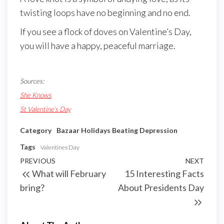
twisting loops have no beginning and no end.
If you see a flock of doves on Valentine’s Day,
you will have a happy, peaceful marriage.
Sources:
She Knows
St Valentine’s Day
Category
Bazaar Holidays
Beating Depression
Tags
Valentines Day
PREVIOUS
NEXT
What will February
15 Interesting Facts
bring?
About Presidents Day