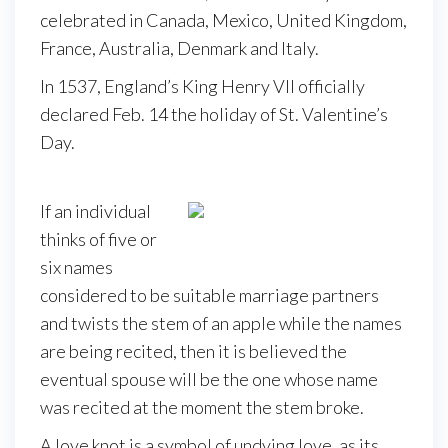
celebrated in Canada, Mexico, United Kingdom,
France, Australia, Denmark and Italy.
In 1537, England’s King Henry VII officially
declared Feb. 14 the holiday of St. Valentine’s
Day.
If an individual
thinks of five or
six names
considered to be suitable marriage partners
and twists the stem of an apple while the names
are being recited, then it is believed the
eventual spouse will be the one whose name
was recited at the moment the stem broke.
A love knot is a symbol of undying love, as its