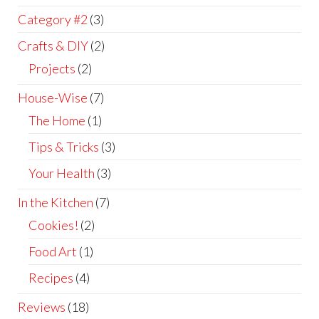
Category #2
(3)
Crafts & DIY
(2)
Projects
(2)
House-Wise
(7)
The Home
(1)
Tips & Tricks
(3)
Your Health
(3)
In the Kitchen
(7)
Cookies!
(2)
Food Art
(1)
Recipes
(4)
Reviews
(18)