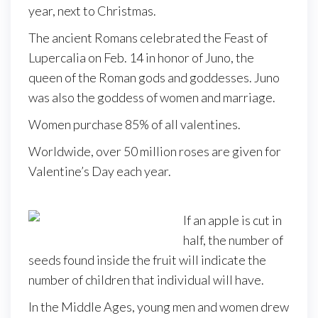
year, next to Christmas.
The ancient Romans celebrated the Feast of
Lupercalia on Feb. 14 in honor of Juno, the
queen of the Roman gods and goddesses. Juno
was also the goddess of women and marriage.
Women purchase 85% of all valentines.
Worldwide, over 50 million roses are given for
Valentine’s Day each year.
If an apple is cut in
half, the number of
seeds found inside the fruit will indicate the
number of children that individual will have.
In the Middle Ages, young men and women drew