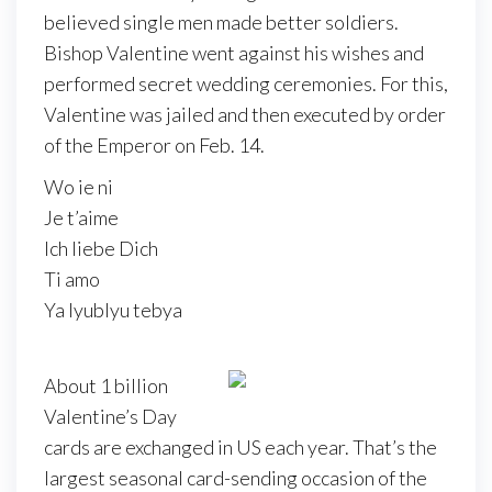
believed single men made better soldiers.
Bishop Valentine went against his wishes and
performed secret wedding ceremonies. For this,
Valentine was jailed and then executed by order
of the Emperor on Feb. 14.
Wo ie ni
Je t’aime
Ich liebe Dich
Ti amo
Ya lyublyu tebya
About 1 billion
Valentine’s Day
cards are exchanged in US each year. That’s the
largest seasonal card-sending occasion of the