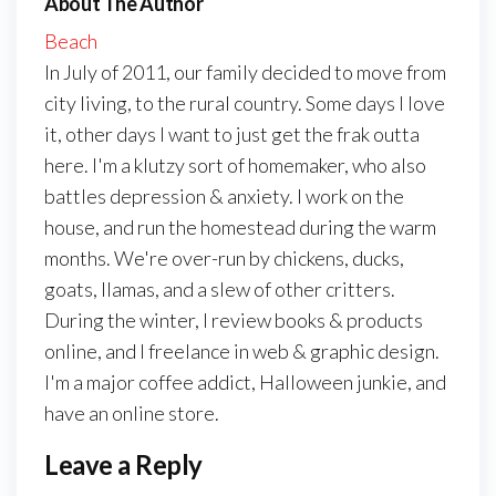
About The Author
Beach
In July of 2011, our family decided to move from
city living, to the rural country. Some days I love
it, other days I want to just get the frak outta
here. I'm a klutzy sort of homemaker, who also
battles depression & anxiety. I work on the
house, and run the homestead during the warm
months. We're over-run by chickens, ducks,
goats, llamas, and a slew of other critters.
During the winter, I review books & products
online, and I freelance in web & graphic design.
I'm a major coffee addict, Halloween junkie, and
have an online store.
Leave a Reply