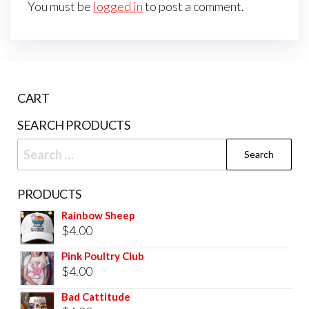
You must be
logged in
to post a comment.
CART
SEARCH PRODUCTS
PRODUCTS
Rainbow Sheep
$
4.00
Pink Poultry Club
$
4.00
Bad Cattitude