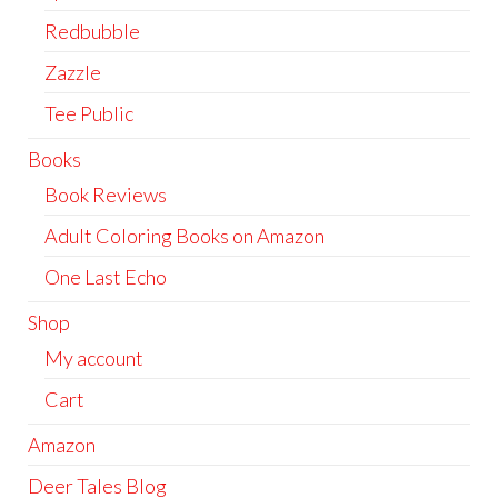
Redbubble
Zazzle
Tee Public
Books
Book Reviews
Adult Coloring Books on Amazon
One Last Echo
Shop
My account
Cart
Amazon
Deer Tales Blog