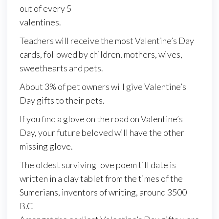
out of every 5
valentines.
Teachers will receive the most Valentine’s Day
cards, followed by children, mothers, wives,
sweethearts and pets.
About 3% of pet owners will give Valentine’s
Day gifts to their pets.
If you find a glove on the road on Valentine’s
Day, your future beloved will have the other
missing glove.
The oldest surviving love poem till date is
written in a clay tablet from the times of the
Sumerians, inventors of writing, around 3500
B.C