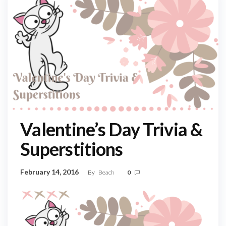
Valentine’s Day Trivia &
Superstitions
February 14, 2016
By
Beach
0