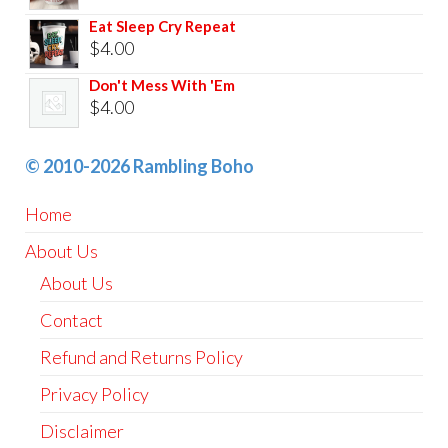
Eat Sleep Cry Repeat
$
4.00
Don't Mess With 'Em
$
4.00
© 2010-2026 Rambling Boho
Home
About Us
About Us
Contact
Refund and Returns Policy
Privacy Policy
Disclaimer