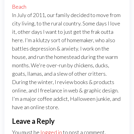
Beach
In July of 2011, our family decided to move from
city living, to the rural country. Some days I love
it, other days I want to just get the frak outta
here. I'm a klutzy sort of homemaker, who also
battles depression & anxiety. I work on the
house, and run the homestead during the warm
months. We're over-run by chickens, ducks,
goats, llamas, and a slew of other critters.
During the winter, I review books & products
online, and I freelance in web & graphic design.
I'm a major coffee addict, Halloween junkie, and
have an online store.
Leave a Reply
You must be
logged in
to post a comment.