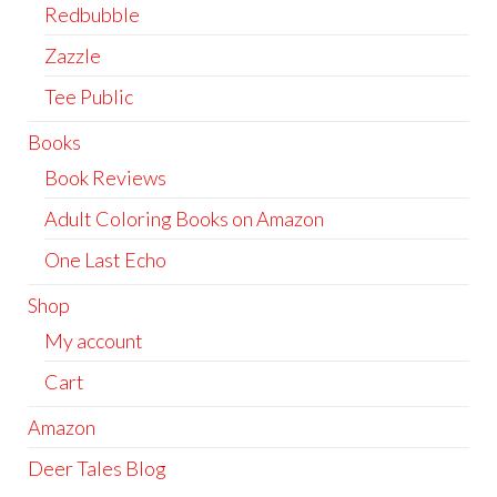
Redbubble
Zazzle
Tee Public
Books
Book Reviews
Adult Coloring Books on Amazon
One Last Echo
Shop
My account
Cart
Amazon
Deer Tales Blog