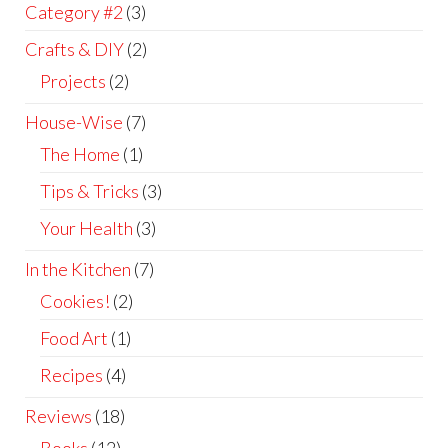
Category #2
(3)
Crafts & DIY
(2)
Projects
(2)
House-Wise
(7)
The Home
(1)
Tips & Tricks
(3)
Your Health
(3)
In the Kitchen
(7)
Cookies!
(2)
Food Art
(1)
Recipes
(4)
Reviews
(18)
Books
(12)