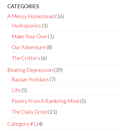
CATEGORIES
A Messy Homestead
(16)
Hydroponics
(1)
Make Your Own
(1)
Our Adventure
(8)
The Critters
(6)
Beating Depression
(39)
Bazaar Holidays
(7)
Life
(5)
Poetry From A Rambling Mind
(5)
The Daily Grind
(21)
Category #1
(4)