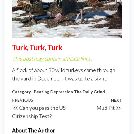
Turk, Turk, Turk
This post may contain affiliate links.
A flock of about 30 wild turkeys came through
the yard in December. It was quite a sight.
Category
Beating Depression
The Daily Grind
PREVIOUS
NEXT
Can you pass the US
Mud Pit
Citizenship Test?
About The Author