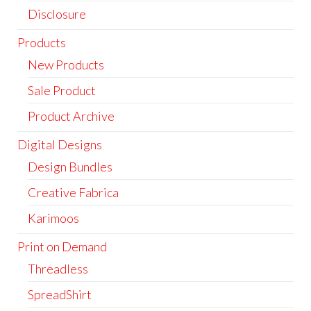
Disclosure
Products
New Products
Sale Product
Product Archive
Digital Designs
Design Bundles
Creative Fabrica
Karimoos
Print on Demand
Threadless
SpreadShirt