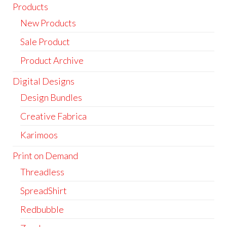
Products
New Products
Sale Product
Product Archive
Digital Designs
Design Bundles
Creative Fabrica
Karimoos
Print on Demand
Threadless
SpreadShirt
Redbubble