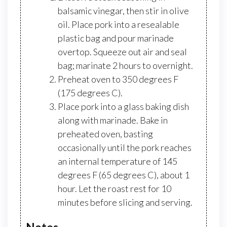
balsamic vinegar, then stir in olive
oil. Place pork into a resealable
plastic bag and pour marinade
overtop. Squeeze out air and seal
bag; marinate 2 hours to overnight.
Preheat oven to 350 degrees F
(175 degrees C).
Place pork into a glass baking dish
along with marinade. Bake in
preheated oven, basting
occasionally until the pork reaches
an internal temperature of 145
degrees F (65 degrees C), about 1
hour. Let the roast rest for 10
minutes before slicing and serving.