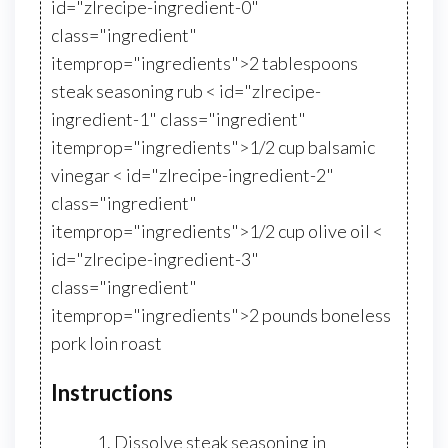
id="zlrecipe-ingredient-0"
class="ingredient"
itemprop="ingredients">2 tablespoons
steak seasoning rub < id="zlrecipe-
ingredient-1" class="ingredient"
itemprop="ingredients">1/2 cup balsamic
vinegar < id="zlrecipe-ingredient-2"
class="ingredient"
itemprop="ingredients">1/2 cup olive oil <
id="zlrecipe-ingredient-3"
class="ingredient"
itemprop="ingredients">2 pounds boneless
pork loin roast
Instructions
Dissolve steak seasoning in