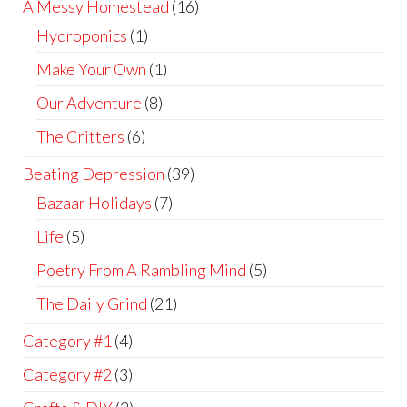
A Messy Homestead
(16)
Hydroponics
(1)
Make Your Own
(1)
Our Adventure
(8)
The Critters
(6)
Beating Depression
(39)
Bazaar Holidays
(7)
Life
(5)
Poetry From A Rambling Mind
(5)
The Daily Grind
(21)
Category #1
(4)
Category #2
(3)