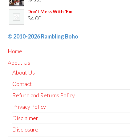
Don't Mess With 'Em
$
4.00
© 2010-2026 Rambling Boho
Home
About Us
About Us
Contact
Refund and Returns Policy
Privacy Policy
Disclaimer
Disclosure