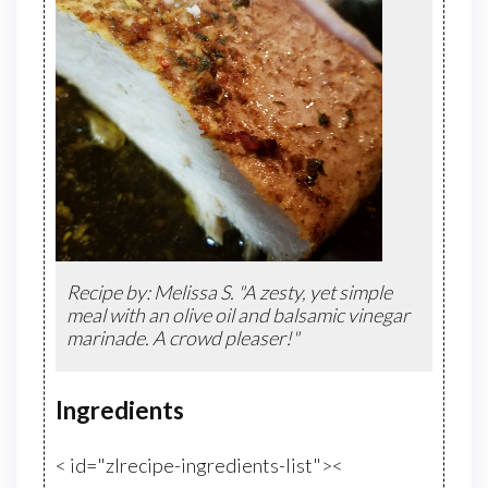
Recipe by: Melissa S. "A zesty, yet simple
meal with an olive oil and balsamic vinegar
marinade. A crowd pleaser!"
Ingredients
< id="zlrecipe-ingredients-list"><