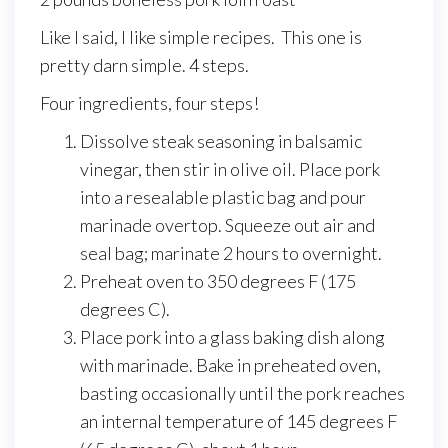
Like I said, I like simple recipes. This one is
pretty darn simple. 4 steps.
Four ingredients, four steps!
Dissolve steak seasoning in balsamic
vinegar, then stir in olive oil. Place pork
into a resealable plastic bag and pour
marinade overtop. Squeeze out air and
seal bag; marinate 2 hours to overnight.
Preheat oven to 350 degrees F (175
degrees C).
Place pork into a glass baking dish along
with marinade. Bake in preheated oven,
basting occasionally until the pork reaches
an internal temperature of 145 degrees F