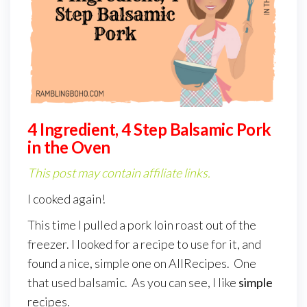
4 Ingredient, 4 Step Balsamic Pork
in the Oven
This post may contain affiliate links.
I cooked again!
This time I pulled a pork loin roast out of the
freezer. I looked for a recipe to use for it, and
found a nice, simple one on AllRecipes. One
that used balsamic. As you can see, I like
simple
recipes.