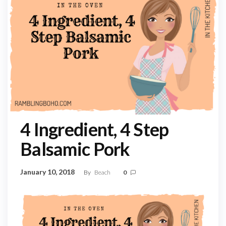
4 Ingredient, 4 Step
Balsamic Pork
January 10, 2018
By
Beach
0