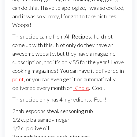
can do this! I have to apologize, I was so excited,
and it was so yummy, I forgot to take pictures.
Woops!
This recipe came from
All Recipes
. I did not
come up with this. Not only do they have an
awesome website, but they have a magazine
subscription, and it’s only $5 for the year! I
love
cooking magazines! You can have it delivered in
print
, or you can even get it on automatically
delivered every month on
Kindle
. Cool.
This recipe only has 4 ingredients. Four!
2 tablespoons steak seasoning rub
1/2 cup balsamic vinegar
1/2 cup olive oil
2 pounds boneless pork loin roast