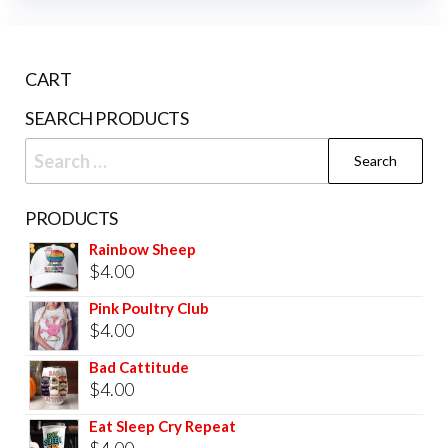
CART
SEARCH PRODUCTS
PRODUCTS
Rainbow Sheep
$
4.00
Pink Poultry Club
$
4.00
Bad Cattitude
$
4.00
Eat Sleep Cry Repeat
$
4.00