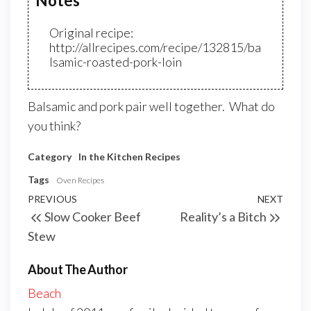
Notes
Original recipe:
http://allrecipes.com/recipe/132815/ba
lsamic-roasted-pork-loin
Balsamic and pork pair well together. What do
you think?
Category
In the Kitchen
Recipes
Tags
Oven Recipes
PREVIOUS
NEXT
Slow Cooker Beef
Reality’s a Bitch
Stew
About The Author
Beach