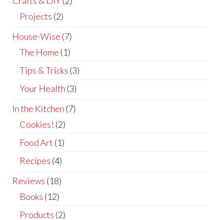
Crafts & DIY
(2)
Projects
(2)
House-Wise
(7)
The Home
(1)
Tips & Tricks
(3)
Your Health
(3)
In the Kitchen
(7)
Cookies!
(2)
Food Art
(1)
Recipes
(4)
Reviews
(18)
Books
(12)
Products
(2)