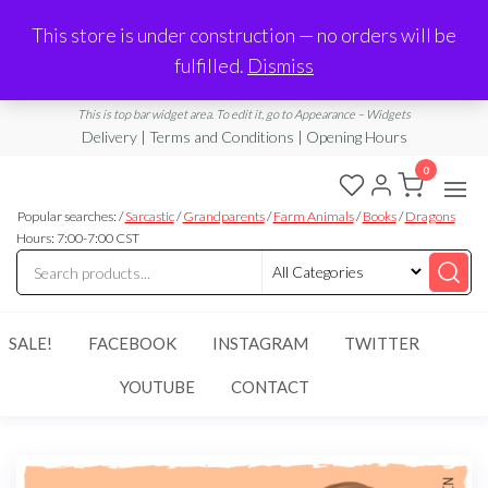
Made in Laurel, MS
This store is under construction — no orders will be
Limited Edition Products & Digital Downloads
fulfilled.
Dismiss
info@ramblingboho.com
A Little Bit of Everything
This is top bar widget area. To edit it, go to Appearance – Widgets
Delivery | Terms and Conditions | Opening Hours
0
Rambling
A Little Bit
of
Popular searches: /
Sarcastic
/
Grandparents
/
Farm Animals
/
Books
/
Dragons
Boho
Everything
Hours: 7:00-7:00 CST
SALE!
FACEBOOK
INSTAGRAM
TWITTER
YOUTUBE
CONTACT