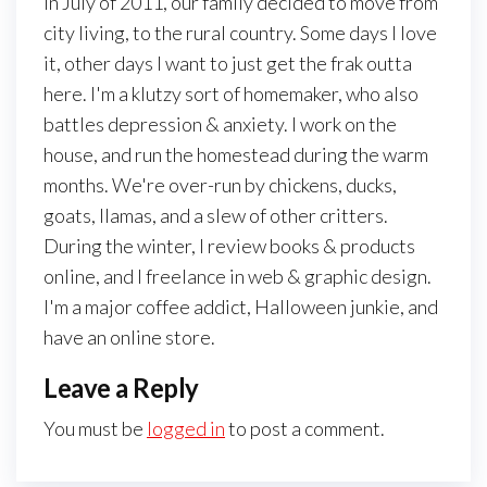
In July of 2011, our family decided to move from
city living, to the rural country. Some days I love
it, other days I want to just get the frak outta
here. I'm a klutzy sort of homemaker, who also
battles depression & anxiety. I work on the
house, and run the homestead during the warm
months. We're over-run by chickens, ducks,
goats, llamas, and a slew of other critters.
During the winter, I review books & products
online, and I freelance in web & graphic design.
I'm a major coffee addict, Halloween junkie, and
have an online store.
Leave a Reply
You must be
logged in
to post a comment.