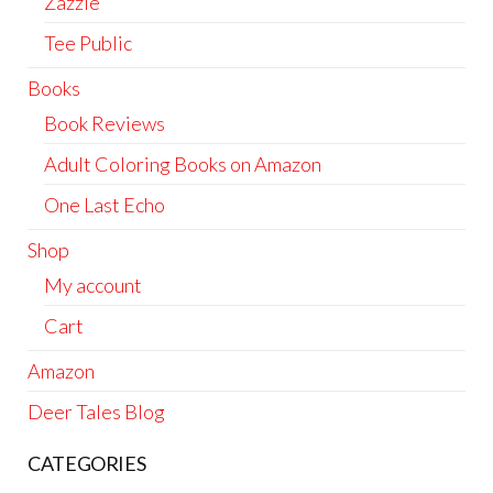
Zazzle
Tee Public
Books
Book Reviews
Adult Coloring Books on Amazon
One Last Echo
Shop
My account
Cart
Amazon
Deer Tales Blog
CATEGORIES