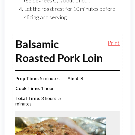
(65 degrees C), about 1 hour.
Let the roast rest for 10 minutes before
slicing and serving.
Balsamic
Print
Roasted Pork Loin
Prep Time:
5 minutes
Yield:
8
Cook Time:
1 hour
Total Time:
3 hours, 5
minutes