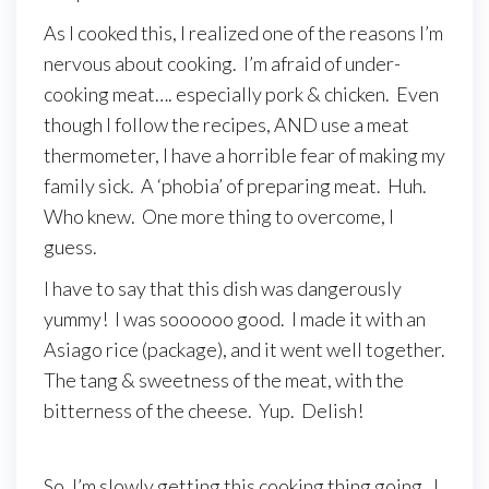
As I cooked this, I realized one of the reasons I’m
nervous about cooking. I’m afraid of under-
cooking meat…. especially pork & chicken. Even
though I follow the recipes, AND use a meat
thermometer, I have a horrible fear of making my
family sick. A ‘phobia’ of preparing meat. Huh.
Who knew. One more thing to overcome, I
guess.
I have to say that this dish was dangerously
yummy! I was soooooo good. I made it with an
Asiago rice (package), and it went well together.
The tang & sweetness of the meat, with the
bitterness of the cheese. Yup. Delish!
So, I’m slowly getting this cooking thing going. I