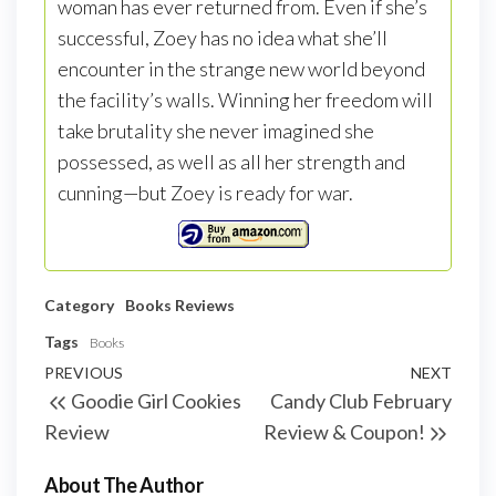
woman has ever returned from. Even if she’s
successful, Zoey has no idea what she’ll
encounter in the strange new world beyond
the facility’s walls. Winning her freedom will
take brutality she never imagined she
possessed, as well as all her strength and
cunning—but Zoey is ready for war.
Category
Books
Reviews
Tags
Books
PREVIOUS
NEXT
Goodie Girl Cookies
Candy Club February
Review
Review & Coupon!
About The Author