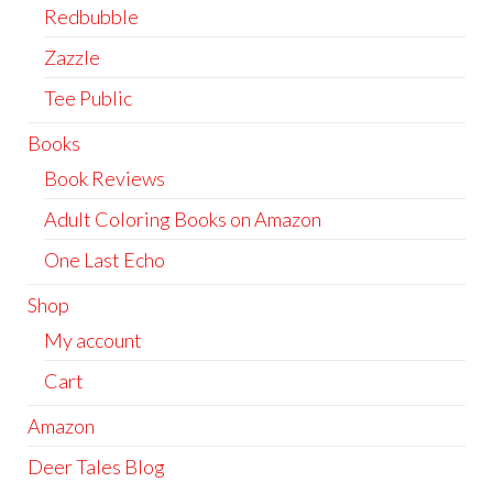
Redbubble
Zazzle
Tee Public
Books
Book Reviews
Adult Coloring Books on Amazon
One Last Echo
Shop
My account
Cart
Amazon
Deer Tales Blog