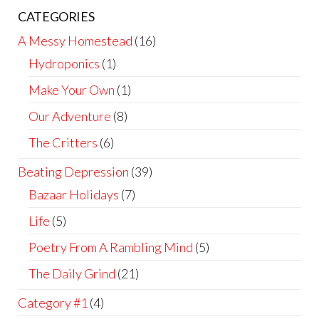
CATEGORIES
A Messy Homestead
(16)
Hydroponics
(1)
Make Your Own
(1)
Our Adventure
(8)
The Critters
(6)
Beating Depression
(39)
Bazaar Holidays
(7)
Life
(5)
Poetry From A Rambling Mind
(5)
The Daily Grind
(21)
Category #1
(4)