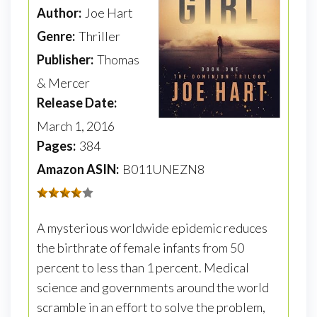
Author:
Joe Hart
Genre:
Thriller
Publisher:
Thomas
& Mercer
Release Date:
March 1, 2016
Pages:
384
Amazon ASIN:
B011UNEZN8
A mysterious worldwide epidemic reduces
the birthrate of female infants from 50
percent to less than 1 percent. Medical
science and governments around the world
scramble in an effort to solve the problem,