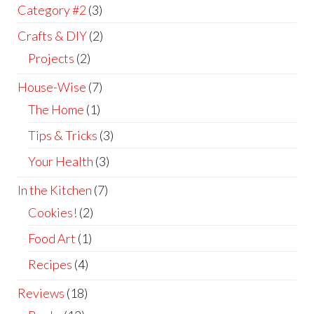
Category #2
(3)
Crafts & DIY
(2)
Projects
(2)
House-Wise
(7)
The Home
(1)
Tips & Tricks
(3)
Your Health
(3)
In the Kitchen
(7)
Cookies!
(2)
Food Art
(1)
Recipes
(4)
Reviews
(18)