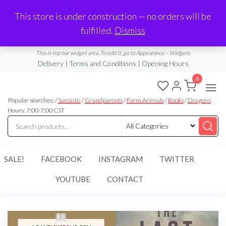
Made in Laurel, MS
This store is under construction — no orders will be
Limited Edition Products & Digital Downloads
fulfilled.
Dismiss
info@ramblingboho.com
A Little Bit of Everything
This is top bar widget area. To edit it, go to Appearance – Widgets
Delivery | Terms and Conditions | Opening Hours
0
Rambling
A Little Bit
of
Popular searches: /
Sarcastic
/
Grandparents
/
Farm Animals
/
Books
/
Dragons
Boho
Everything
Hours: 7:00-7:00 CST
SALE!
FACEBOOK
INSTAGRAM
TWITTER
YOUTUBE
CONTACT