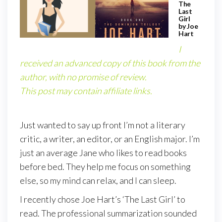
The
Last
Girl
by Joe
Hart
I
received an advanced copy of this book from the
author, with no promise of review.
This post may contain affiliate links.
Just wanted to say up front I’m not a literary
critic, a writer, an editor, or an English major. I’m
just an average Jane who likes to read books
before bed. They help me focus on something
else, so my mind can relax, and I can sleep.
I recently chose Joe Hart’s ‘The Last Girl’ to
read. The professional summarization sounded