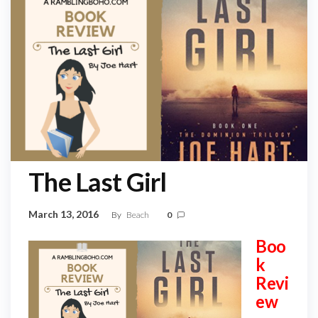
The Last Girl
March 13, 2016
By
Beach
0
Boo
k
Revi
ew