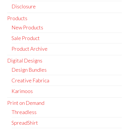
Disclosure
Products
New Products
Sale Product
Product Archive
Digital Designs
Design Bundles
Creative Fabrica
Karimoos
Print on Demand
Threadless
SpreadShirt