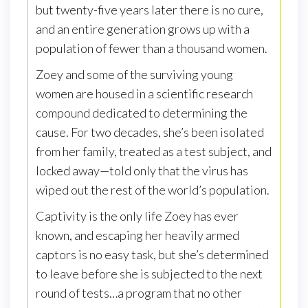
but twenty-five years later there is no cure,
and an entire generation grows up with a
population of fewer than a thousand women.
Zoey and some of the surviving young
women are housed in a scientific research
compound dedicated to determining the
cause. For two decades, she’s been isolated
from her family, treated as a test subject, and
locked away—told only that the virus has
wiped out the rest of the world’s population.
Captivity is the only life Zoey has ever
known, and escaping her heavily armed
captors is no easy task, but she’s determined
to leave before she is subjected to the next
round of tests…a program that no other