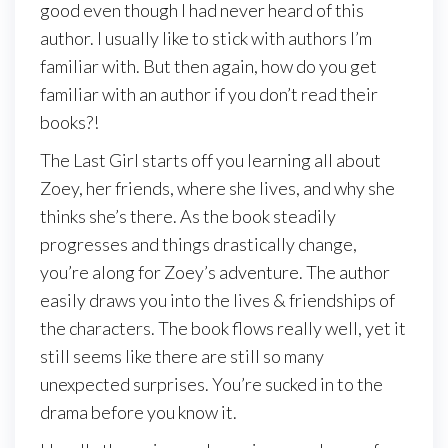
good even though I had never heard of this
author. I usually like to stick with authors I’m
familiar with. But then again, how do you get
familiar with an author if you don’t read their
books?!
The Last Girl starts off you learning all about
Zoey, her friends, where she lives, and why she
thinks she’s there. As the book steadily
progresses and things drastically change,
you’re along for Zoey’s adventure. The author
easily draws you into the lives & friendships of
the characters. The book flows really well, yet it
still seems like there are still so many
unexpected surprises. You’re sucked in to the
drama before you know it.