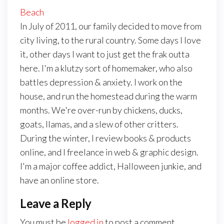
Beach
In July of 2011, our family decided to move from
city living, to the rural country. Some days I love
it, other days I want to just get the frak outta
here. I'm a klutzy sort of homemaker, who also
battles depression & anxiety. I work on the
house, and run the homestead during the warm
months. We're over-run by chickens, ducks,
goats, llamas, and a slew of other critters.
During the winter, I review books & products
online, and I freelance in web & graphic design.
I'm a major coffee addict, Halloween junkie, and
have an online store.
Leave a Reply
You must be
logged in
to post a comment.