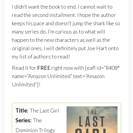
I didn’t want the book to end. I cannot wait to
read the second installment. I hope the author
keeps his pace and doesn’t jump the shark like so
many series do. I’m curious as to what will
happen to the new characters as well as the
original ones. I will definitely put Joe Hart onto
my list of authors to read!
Read it for
FREE
right now with [eafl id=”8408″
name=”Amazon Unlimited” text=”Amazon
Unlimited”]!
Title:
The Last Girl
Series:
The
Dominion Trilogy