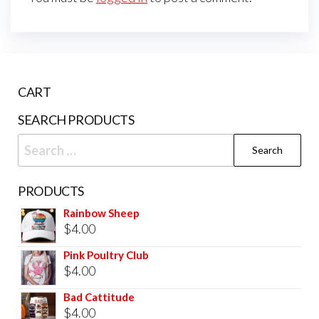
CART
SEARCH PRODUCTS
PRODUCTS
Rainbow Sheep
$
4.00
Pink Poultry Club
$
4.00
Bad Cattitude
$
4.00