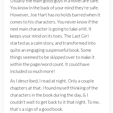
Usually the main good guys in a novel are safe.
You know in the back of your mind they’re safe.
However, Joe Hart has no holds barred when it
comes to his characters. You never know if the
next main character is going to take a hit. It
keeps your mind on its toes. The Last Girl
started as a calm story, and transformed into
quite an engaging suspenseful book. Some
things seemed to be skipped over to make it
within the page/word count. It could have
included so much more!
As I described, I read at night. Only a couple
chapters at that. I found myself thinking of the
characters in the book during the day, & I
couldn’t wait to get back to it that night. To me,
that’s a sign of a good book.