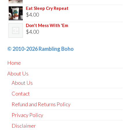
Eat Sleep Cry Repeat
$
4.00
Don't Mess With 'Em
$
4.00
© 2010-2026 Rambling Boho
Home
About Us
About Us
Contact
Refund and Returns Policy
Privacy Policy
Disclaimer