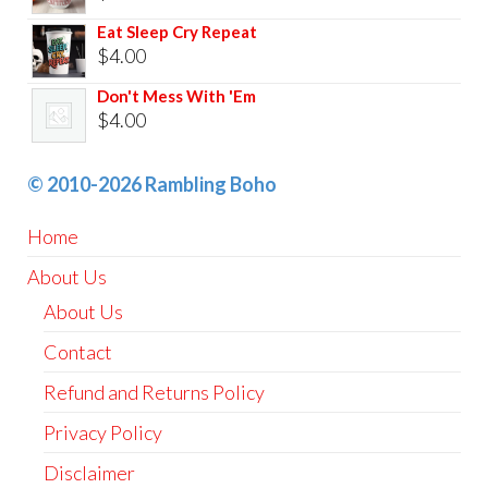
Eat Sleep Cry Repeat
$
4.00
Don't Mess With 'Em
$
4.00
© 2010-2026 Rambling Boho
Home
About Us
About Us
Contact
Refund and Returns Policy
Privacy Policy
Disclaimer