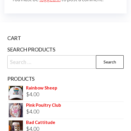
CART
SEARCH PRODUCTS
PRODUCTS
Rainbow Sheep
$
4.00
Pink Poultry Club
$
4.00
Bad Cattitude
$
4.00