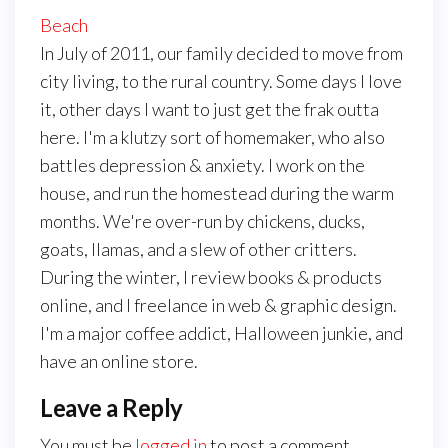
Beach
In July of 2011, our family decided to move from
city living, to the rural country. Some days I love
it, other days I want to just get the frak outta
here. I'm a klutzy sort of homemaker, who also
battles depression & anxiety. I work on the
house, and run the homestead during the warm
months. We're over-run by chickens, ducks,
goats, llamas, and a slew of other critters.
During the winter, I review books & products
online, and I freelance in web & graphic design.
I'm a major coffee addict, Halloween junkie, and
have an online store.
Leave a Reply
You must be
logged in
to post a comment.