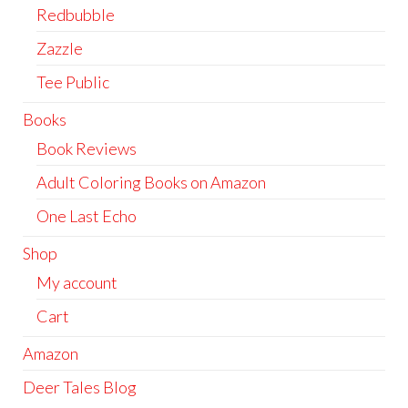
Redbubble
Zazzle
Tee Public
Books
Book Reviews
Adult Coloring Books on Amazon
One Last Echo
Shop
My account
Cart
Amazon
Deer Tales Blog