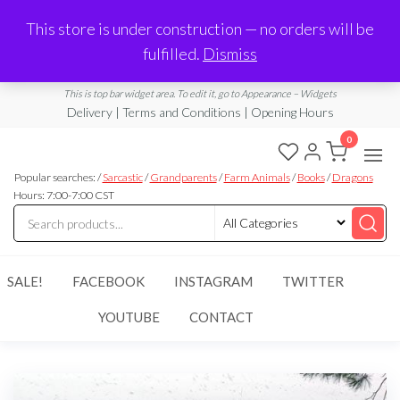
Made in Laurel, MS
This store is under construction — no orders will be
Limited Edition Products & Digital Downloads
fulfilled.
Dismiss
info@ramblingboho.com
A Little Bit of Everything
This is top bar widget area. To edit it, go to Appearance – Widgets
Delivery | Terms and Conditions | Opening Hours
0
Rambling
A Little Bit
of
Popular searches: /
Sarcastic
/
Grandparents
/
Farm Animals
/
Books
/
Dragons
Boho
Everything
Hours: 7:00-7:00 CST
SALE!
FACEBOOK
INSTAGRAM
TWITTER
YOUTUBE
CONTACT