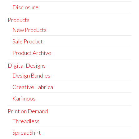
Disclosure
Products
New Products
Sale Product
Product Archive
Digital Designs
Design Bundles
Creative Fabrica
Karimoos
Print on Demand
Threadless
SpreadShirt