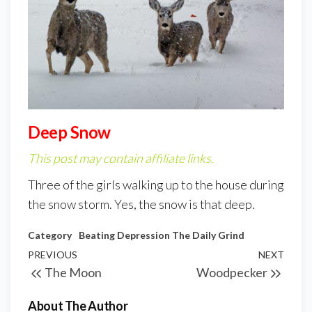
Deep Snow
This post may contain affiliate links.
Three of the girls walking up to the house during
the snow storm. Yes, the snow is that deep.
Category
Beating Depression
The Daily Grind
PREVIOUS
NEXT
The Moon
Woodpecker
About The Author