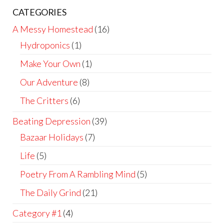
CATEGORIES
A Messy Homestead
(16)
Hydroponics
(1)
Make Your Own
(1)
Our Adventure
(8)
The Critters
(6)
Beating Depression
(39)
Bazaar Holidays
(7)
Life
(5)
Poetry From A Rambling Mind
(5)
The Daily Grind
(21)
Category #1
(4)