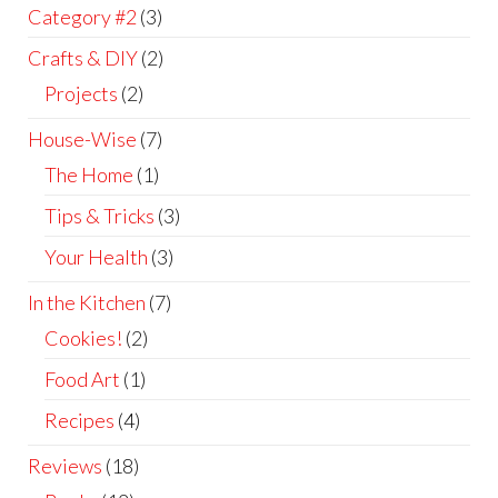
Category #2
(3)
Crafts & DIY
(2)
Projects
(2)
House-Wise
(7)
The Home
(1)
Tips & Tricks
(3)
Your Health
(3)
In the Kitchen
(7)
Cookies!
(2)
Food Art
(1)
Recipes
(4)
Reviews
(18)