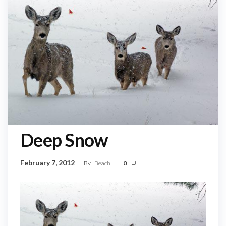
Deep Snow
February 7, 2012
By
Beach
0