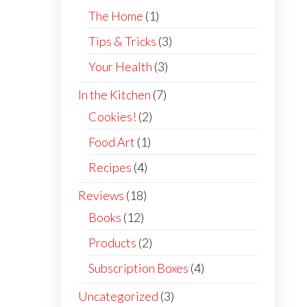
The Home
(1)
Tips & Tricks
(3)
Your Health
(3)
In the Kitchen
(7)
Cookies!
(2)
Food Art
(1)
Recipes
(4)
Reviews
(18)
Books
(12)
Products
(2)
Subscription Boxes
(4)
Uncategorized
(3)