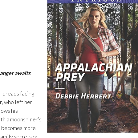
anger awaits
r dreads facing
, who left her
nows his
ith a moonshiner’s
lan becomes more
amily secrets or