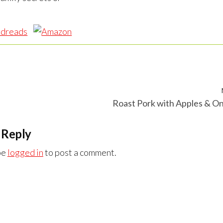
Roast Pork with Apples & O
 Reply
be
logged in
to post a comment.