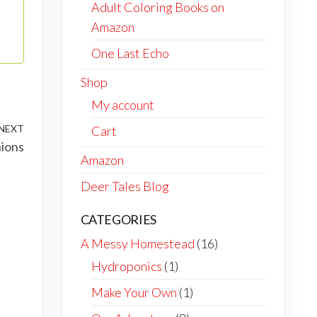
Adult Coloring Books on
Amazon
One Last Echo
Shop
My account
NEXT
Next
Cart
nions
Post
Amazon
Deer Tales Blog
CATEGORIES
A Messy Homestead
(16)
Hydroponics
(1)
Make Your Own
(1)