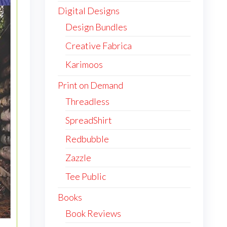
Digital Designs
Design Bundles
Creative Fabrica
Karimoos
Print on Demand
Threadless
SpreadShirt
Redbubble
Zazzle
Tee Public
Books
Book Reviews