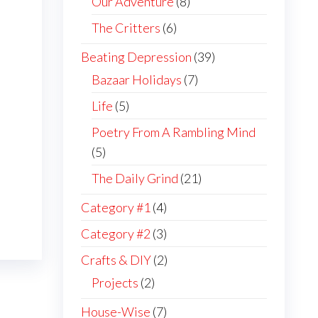
Our Adventure
(8)
The Critters
(6)
Beating Depression
(39)
Bazaar Holidays
(7)
Life
(5)
Poetry From A Rambling Mind
(5)
The Daily Grind
(21)
Category #1
(4)
Category #2
(3)
Crafts & DIY
(2)
Projects
(2)
House-Wise
(7)