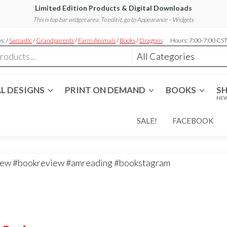
Limited Edition Products & Digital Downloads
This is top bar widget area. To edit it, go to Appearance – Widgets
s: /
Sarcastic
/
Grandparents
/
Farm Animals
/
Books
/
Dragons
Hours: 7:00-7:00 CS
L DESIGNS
PRINT ON DEMAND
BOOKS
S
NEW
SALE!
FACEBOOK