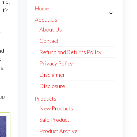
e me,
Home
It’s
About Us
About Us
t
Contact
nd
Refund and Returns Policy
s
Privacy Policy
 a
Disclaimer
Disclosure
I
 up
Products
New Products
Sale Product
Product Archive