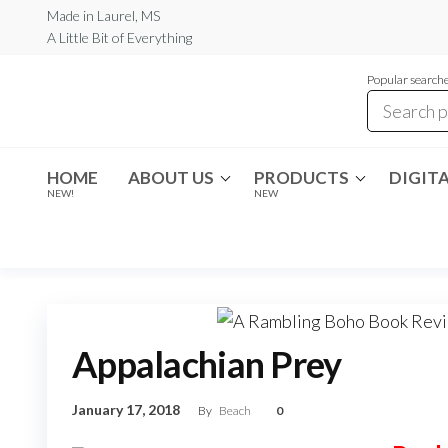
Skip
Made in Laurel, MS
A Little Bit of Everything
to
the
Popular searche
content
Rambling
A Little Bit
of
Boho
Everything
HOME
ABOUT US
PRODUCTS
DIGITA
NEW!
NEW
Appalachian Prey
January 17, 2018
By
Beach
0