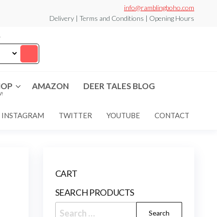
info@ramblingboho.com
Delivery | Terms and Conditions | Opening Hours
T
HOP
AMAZON
DEER TALES BLOG
!
INSTAGRAM
TWITTER
YOUTUBE
CONTACT
CART
SEARCH PRODUCTS
Search