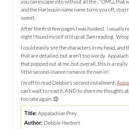
you can escape into without all the , “OMG, that wo
and the Harlequin name name turns you off, stop righ
sweet.
After the first few pages I was hooked. I usually r
night I found myself still up at 3am reading. Woo
I could easily see the characters in my head, and t
that are detailed, but aren’t too wordy. Appalachi
that popped out at me, but overall, this is a rea
little second-chance romance thrown in!
I’m off to read Debbie’s second installment,
Appa
can’t wait to read it, AND to share my thoughts ab
too late again. 😉
Title:
Appalachian Prey
Author:
Debbie Herbert