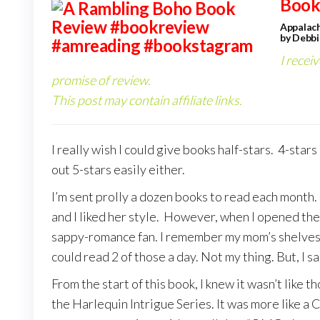
Book
Appalach
by Debbi
I recei
promise of review.
This post may contain affiliate links.
I really wish I could give books half-stars. 4-stars
out 5-stars easily either.
I’m sent prolly a dozen books to read each month.
and I liked her style. However, when I opened the 
sappy-romance fan. I remember my mom’s shelves 
could read 2 of those a day. Not my thing. But, I sai
From the start of this book, I knew it wasn’t like
the Harlequin Intrigue Series. It was more like a