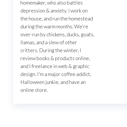
homemaker, who also battles
depression & anxiety. I work on
the house, and run the homestead
during the warm months. We're
over-run by chickens, ducks, goats,
llamas, and a slew of other
critters. During the winter, I
review books & products online,
and I freelance in web & graphic
design. I'm a major coffee addict,
Halloween junkie, and have an
online store.