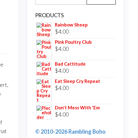
for:
PRODUCTS
Rainbow Sheep
$
4.00
Pink Poultry Club
$
4.00
ve
Bad Cattitude
$
4.00
Eat Sleep Cry Repeat
ert,
$
4.00
a
Don't Mess With 'Em
$
4.00
f
hat
© 2010-2026 Rambling Boho