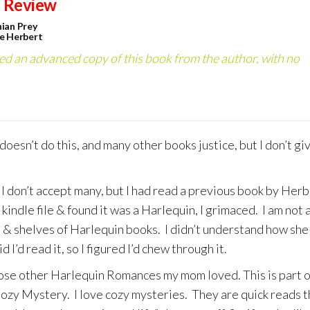
 Review
ian Prey
e Herbert
ved an advanced copy of this book from the author, with no
 doesn’t do this, and many other books justice, but I don’t gi
 I don’t accept many, but I had read a previous book by Herb
kindle file & found it was a Harlequin, I grimaced. I am not 
& shelves of Harlequin books. I didn’t understand how she
d I’d read it, so I figured I’d chew through it.
 those other Harlequin Romances my mom loved. This is part o
 Cozy Mystery. I love cozy mysteries. They are quick reads t