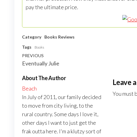
pay the ultimate price.
Category
Books
Reviews
Tags
Books
Post
Previous
PREVIOUS
Eventually Julie
navigation
Post
About The Author
Leave a
Beach
You must 
In July of 2011, our family decided
to move from city living, to the
rural country. Some days I love it,
other days I want to just get the
frak outta here. I'm a klutzy sort of