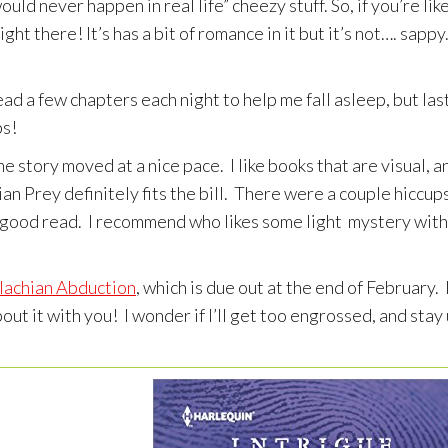
uld never happen in real life” cheezy stuff. So, if you’re lik
t there! It’s has a bit of romance in it but it’s not…. sappy. 
ead a few chapters each night to help me fall asleep, but las
ps!
he story moved at a nice pace. I like books that are visual, a
an Prey definitely fits the bill. There were a couple hiccup
lly good read. I recommend who likes some light mystery with
lachian Abduction
, which is due out at the end of February. 
out it with you! I wonder if I’ll get too engrossed, and stay