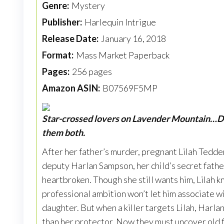
Genre:
Mystery
Publisher:
Harlequin Intrigue
Release Date:
January 16, 2018
Format:
Mass Market Paperback
Pages:
256 pages
Amazon ASIN:
B07569F5MP
Star-crossed lovers on Lavender Mountain…D
them both.
After her father’s murder, pregnant Lilah Tedde
deputy Harlan Sampson, her child’s secret father
heartbroken. Though she still wants him, Lilah k
professional ambition won’t let him associate w
daughter. But when a killer targets Lilah, Har
than her protector. Now they must uncover old f